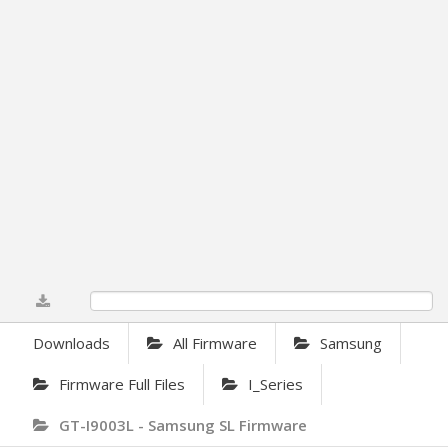
0%
Downloads
All Firmware
Samsung
Firmware Full Files
I_Series
GT-I9003L - Samsung SL Firmware