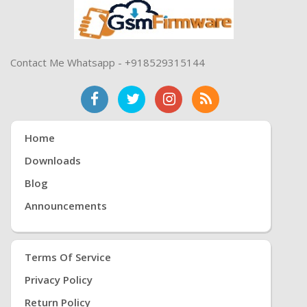
Contact Me Whatsapp - +918529315144
Home
Downloads
Blog
Announcements
Terms Of Service
Privacy Policy
Return Policy