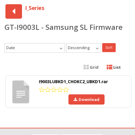
I_Series
GT-I9003L - Samsung SL Firmware
Date
Descending
Sort
Grid
List
I9003LUBKD1_CHOKC2_UBKD1.rar
Download