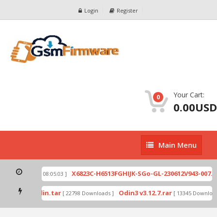
Login
Register
Your Cart:
0
0.00USD
Main
Main Menu
Menu
ip
X6823C-H6513FGHIJK-SGo-GL-230612V943-007.zi
[ 2026-07-01 08:05:03 ]
 mode by Odin.tar
Odin3 v3.12.7.rar
[ 22798 Downloads ]
[ 13345 Downloads