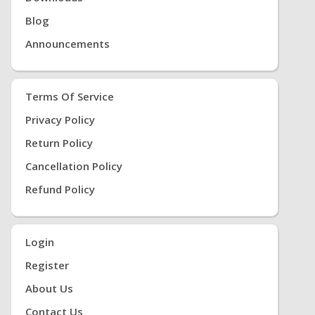
Blog
Announcements
Terms Of Service
Privacy Policy
Return Policy
Cancellation Policy
Refund Policy
Login
Register
About Us
Contact Us