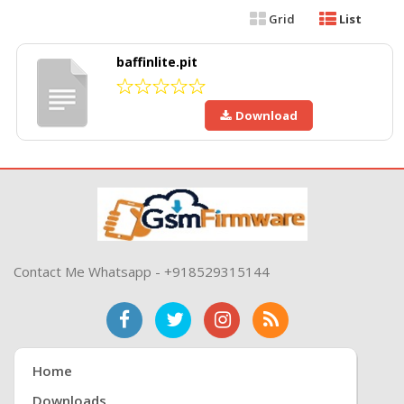
Grid
List
baffinlite.pit
Download
Contact Me Whatsapp - +918529315144
Home
Downloads