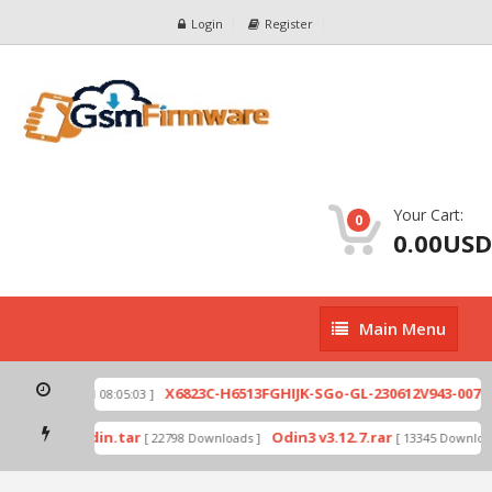
Login
Register
Your Cart:
0
0.00USD
Main
Main Menu
Menu
zip
X6823C-H6513FGHIJK-SGo-GL-230612V943-007.zi
[ 2026-07-01 08:05:03 ]
 mode by Odin.tar
Odin3 v3.12.7.rar
[ 22798 Downloads ]
[ 13345 Downloads