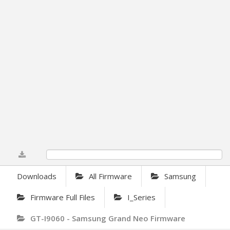
0%
Downloads
All Firmware
Samsung
Firmware Full Files
I_Series
GT-I9060 - Samsung Grand Neo Firmware