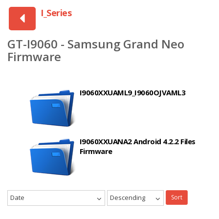
I_Series
GT-I9060 - Samsung Grand Neo
Firmware
I9060XXUAML9_I9060OJVAML3
I9060XXUANA2 Android 4.2.2 Files
Firmware
Date
Descending
Sort