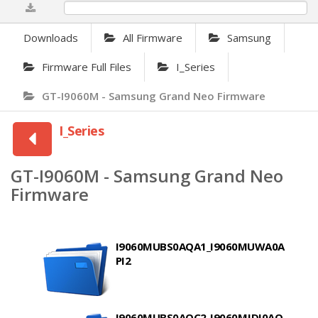
0%
Downloads
All Firmware
Samsung
Firmware Full Files
I_Series
GT-I9060M - Samsung Grand Neo Firmware
I_Series
GT-I9060M - Samsung Grand Neo
Firmware
I9060MUBS0AQA1_I9060MUWA0A
PI2
I9060MUBS0AQC2_I9060MJDI0AO