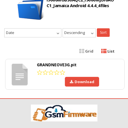
C1_Jamaica Android 4.4.4_4files
Date
Descending
Sort
Grid
List
GRANDNEOVE3G.pit
Download