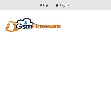
Login
Register