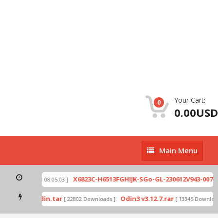
Your Cart:
0
0.00USD
Main
Main Menu
Menu
zip
X6823C-H6513FGHIJK-SGo-GL-230612V943-007.zi
[ 2026-07-01 08:05:03 ]
 mode by Odin.tar
Odin3 v3.12.7.rar
[ 22802 Downloads ]
[ 13345 Downloads