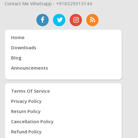
Contact Me Whatsapp - +918529315144
Home
Downloads
Blog
Announcements
Terms Of Service
Privacy Policy
Return Policy
Cancellation Policy
Refund Policy