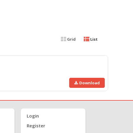
Grid
List
Download
Login
Register