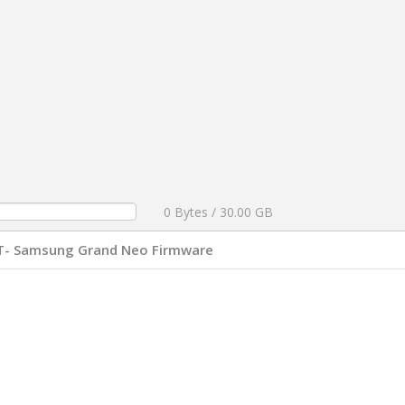
0 Bytes / 30.00 GB
T- Samsung Grand Neo Firmware