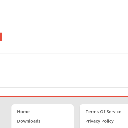
Home
Terms Of Service
Downloads
Privacy Policy