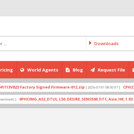
Downloads
ricing
World Agents
Blog
Request File
823 Factory Signed Firmware-012.zip
CPH2707exp
[ 2026-07-01 08:00:07 ]
0PHCIMG_A52_DTUL_L50_DESIRE_SENSE60_hTC_Asia_HK_1.03.708.6_R
s ]