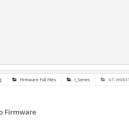
g
Firmware Full Files
I_Series
GT-I9063
o Firmware