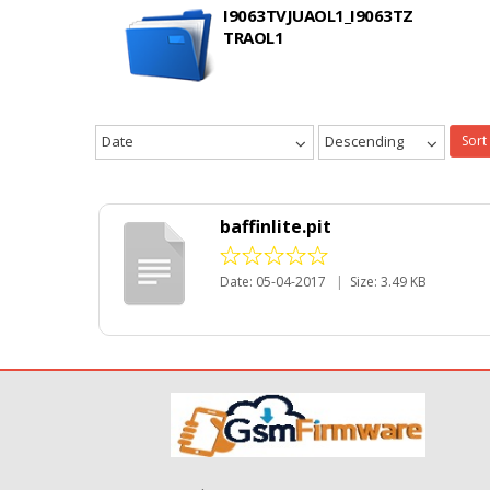
I9063TVJUAOL1_I9063TZ
TRAOL1
Date
Descending
Sort
baffinlite.pit
Date: 05-04-2017
|
Size: 3.49 KB