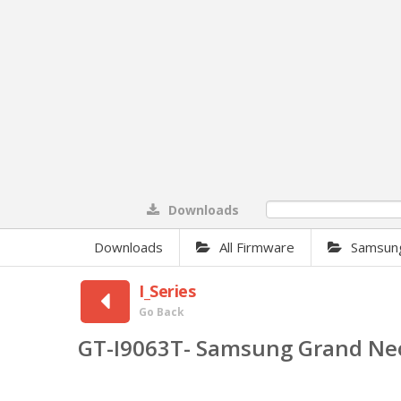
Downloads
0%
Downloads
All Firmware
Samsun
I_Series
Go Back
GT-I9063T- Samsung Grand Ne