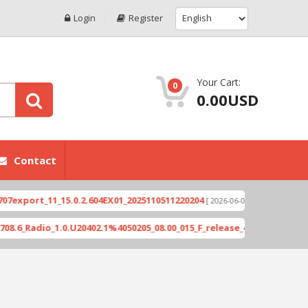
Login
Register
Your Cart:
0
0.00USD
Contact
ort_11_15.0.2.604EX01_2025110511220204
Xioami 1
[ 2026-06-04 18:10:46 ]
adio_1.0.U20402.1%4050205_08.00_015_F_release_423505_combined_si