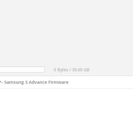
0 Bytes / 30.00 GB
P- Samsung S Advance Firmware