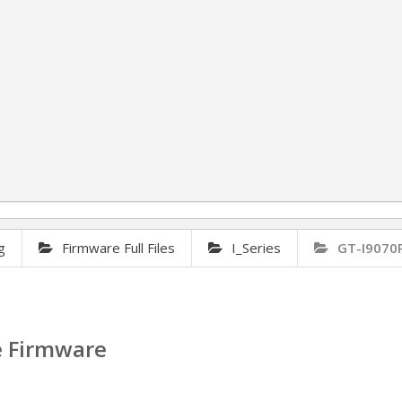
g
Firmware Full Files
I_Series
GT-I9070
e Firmware