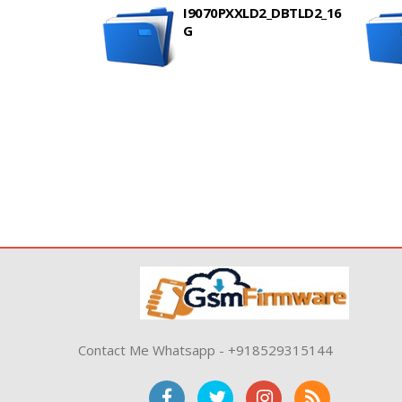
I9070PXXLD2_DBTLD2_16
G
Contact Me Whatsapp - +918529315144