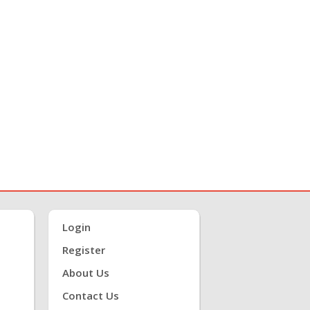
Login
Register
About Us
Contact Us