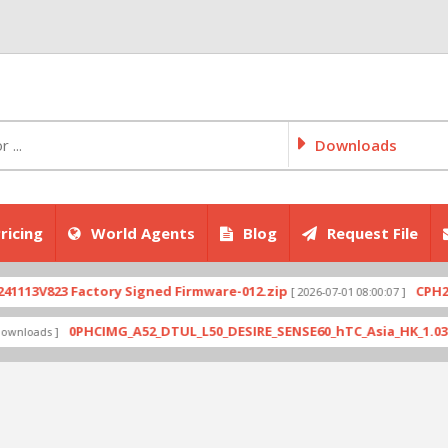
Downloads
ricing
World Agents
Blog
Request File
3V823 Factory Signed Firmware-012.zip
CPH2707ex
[ 2026-07-01 08:00:07 ]
0PHCIMG_A52_DTUL_L50_DESIRE_SENSE60_hTC_Asia_HK_1.03.708.6
ads ]