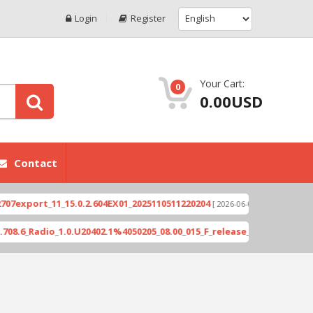
Login
Register
Your Cart:
0
0.00USD
Contact
port_11_15.0.2.604EX01_2025110511220204
Xioami
[ 2026-06-04 18:10:46 ]
_Radio_1.0.U20402.1%4050205_08.00_015_F_release_423505_combined_