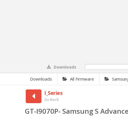
Downloads
0%
Downloads
All Firmware
Samsun
I_Series
Go Back
GT-I9070P- Samsung S Advanc