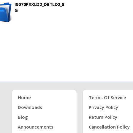
I9070PXXLD2_DBTLD2_8
G
Home
Terms Of Service
Downloads
Privacy Policy
Blog
Return Policy
Announcements
Cancellation Policy