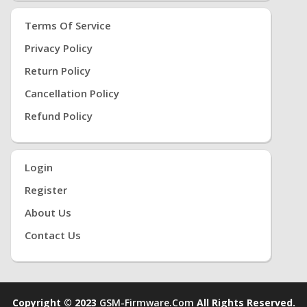
Terms Of Service
Privacy Policy
Return Policy
Cancellation Policy
Refund Policy
Login
Register
About Us
Contact Us
Copyright © 2023
GSM-Firmware.com
All Rights Reserved.