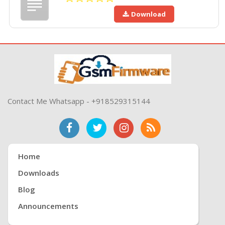
Download
Contact Me Whatsapp - +918529315144
Home
Downloads
Blog
Announcements