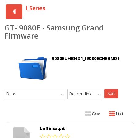
I_Series
GT-I9080E - Samsung Grand
Firmware
I9080EUHBND1_I9080ECHEBND1
Date
Descending
Sort
Grid
List
baffinss.pit