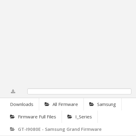
0%
Downloads
All Firmware
Samsung
Firmware Full Files
I_Series
GT-I9080E - Samsung Grand Firmware