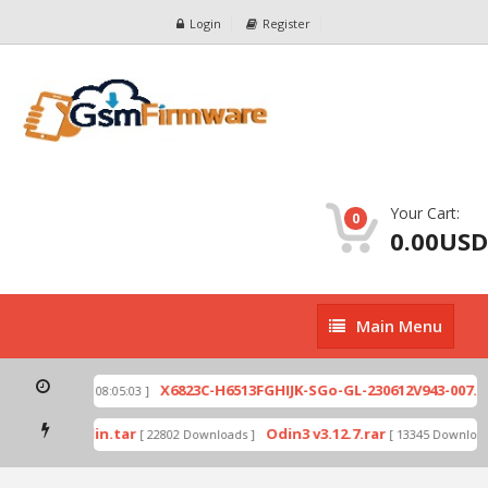
Login
Register
Your Cart:
0
0.00USD
Main
Main Menu
Menu
ip
X6823C-H6513FGHIJK-SGo-GL-230612V943-007.zi
[ 2026-07-01 08:05:03 ]
 mode by Odin.tar
Odin3 v3.12.7.rar
[ 22802 Downloads ]
[ 13345 Downloads