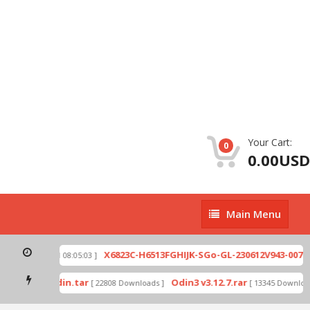
Your Cart:
0
0.00USD
Main
Main Menu
Menu
zip
X6823C-H6513FGHIJK-SGo-GL-230612V943-007.zi
[ 2026-07-01 08:05:03 ]
 mode by Odin.tar
Odin3 v3.12.7.rar
[ 22808 Downloads ]
[ 13345 Downloads