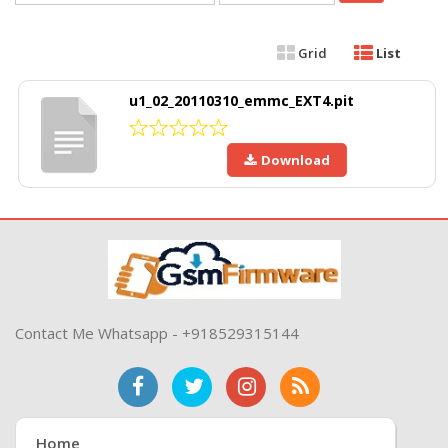
Grid
List
u1_02_20110310_emmc_EXT4.pit
Download
Contact Me Whatsapp - +918529315144
Home