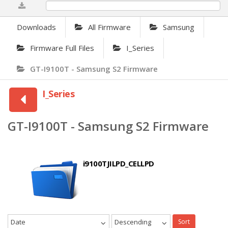
0%
Downloads
All Firmware
Samsung
Firmware Full Files
I_Series
GT-I9100T - Samsung S2 Firmware
I_Series
GT-I9100T - Samsung S2 Firmware
i9100TJILPD_CELLPD
Date
Descending
Sort