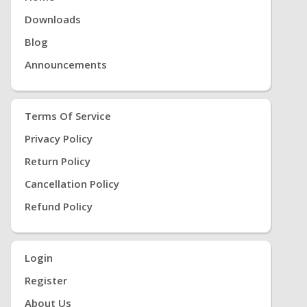
Downloads
Blog
Announcements
Terms Of Service
Privacy Policy
Return Policy
Cancellation Policy
Refund Policy
Login
Register
About Us