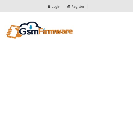
Login
Register