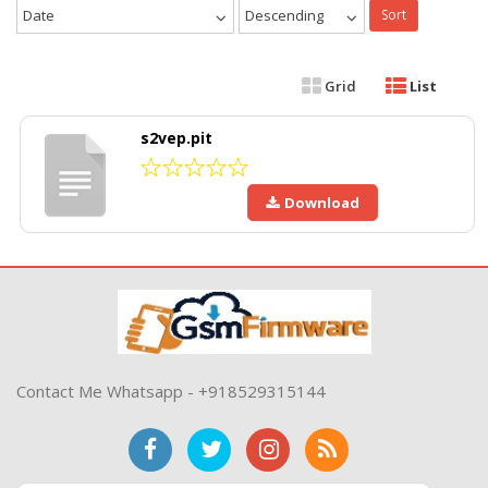
Date
Descending
Sort
Grid
List
s2vep.pit
Download
Contact Me Whatsapp - +918529315144