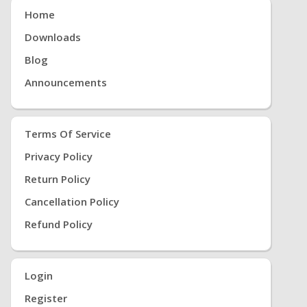
Home
Downloads
Blog
Announcements
Terms Of Service
Privacy Policy
Return Policy
Cancellation Policy
Refund Policy
Login
Register