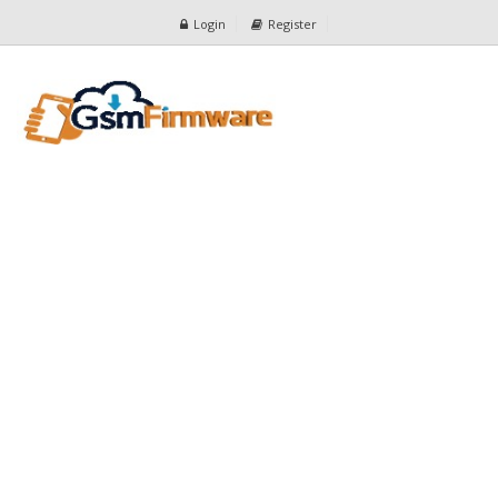
Login
Register