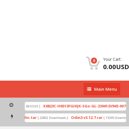
Your Cart:
0
0.00USD
Main
Main Menu
Menu
zip
X6823C-H6513FGHIJK-SGo-GL-230612V943-007.zi
[ 2026-07-01 08:05:03 ]
 mode by Odin.tar
Odin3 v3.12.7.rar
[ 22802 Downloads ]
[ 13345 Downloads