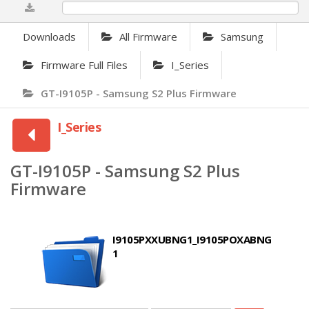
0%
Downloads
All Firmware
Samsung
Firmware Full Files
I_Series
GT-I9105P - Samsung S2 Plus Firmware
I_Series
GT-I9105P - Samsung S2 Plus
Firmware
I9105PXXUBNG1_I9105POXABNG
1