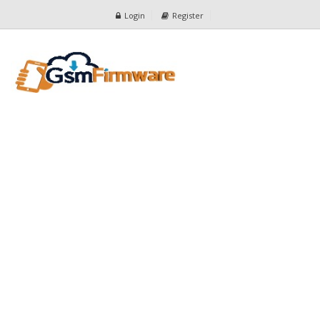
Login
Register