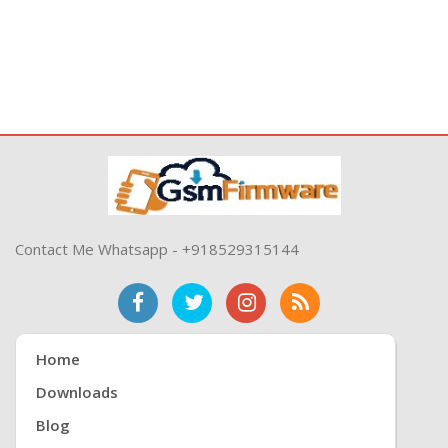
Contact Me Whatsapp - +918529315144
Home
Downloads
Blog