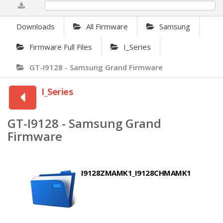
0%
Downloads
All Firmware
Samsung
Firmware Full Files
I_Series
GT-I9128 - Samsung Grand Firmware
I_Series
GT-I9128 - Samsung Grand
Firmware
I9128ZMAMK1_I9128CHMAMK1