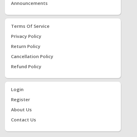
Announcements
Terms Of Service
Privacy Policy
Return Policy
Cancellation Policy
Refund Policy
Login
Register
About Us
Contact Us