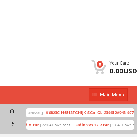
Your Cart:
0
0.00USD
Main
Main Menu
Menu
zip
X6823C-H6513FGHIJK-SGo-GL-230612V943-007.zi
[ 2026-07-01 08:05:03 ]
 mode by Odin.tar
Odin3 v3.12.7.rar
[ 22804 Downloads ]
[ 13345 Downloads