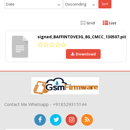
Date
Descending
Sort
Grid
List
signed_BAFFINTDVE3G_8G_CMCC_130507.pit
Download
Contact Me Whatsapp - +918529315144