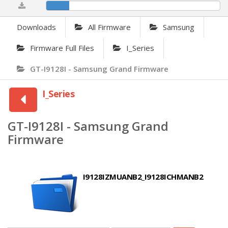
13.21%
Downloads
All Firmware
Samsung
Firmware Full Files
I_Series
GT-I9128I - Samsung Grand Firmware
I_Series
GT-I9128I - Samsung Grand
Firmware
I9128IZMUANB2_I9128ICHMANB2