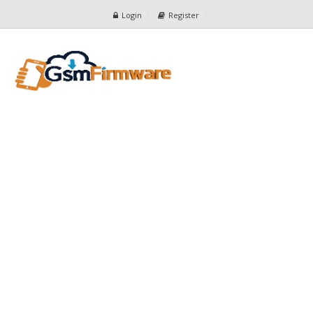
Login
Register