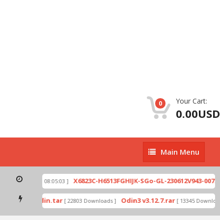
Your Cart:
0
0.00USD
Main
Main Menu
Menu
zip
X6823C-H6513FGHIJK-SGo-GL-230612V943-007.zi
[ 2026-07-01 08:05:03 ]
 mode by Odin.tar
Odin3 v3.12.7.rar
[ 22803 Downloads ]
[ 13345 Downloads