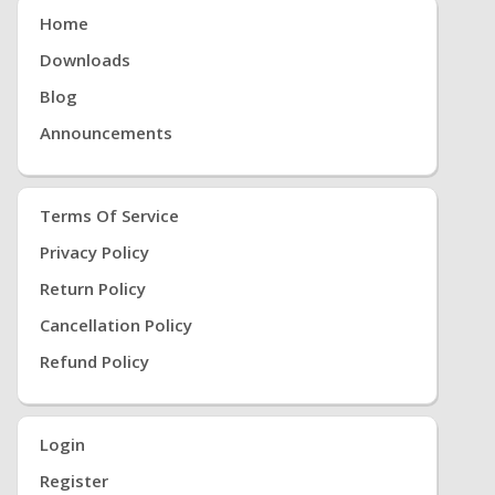
Home
Downloads
Blog
Announcements
Terms Of Service
Privacy Policy
Return Policy
Cancellation Policy
Refund Policy
Login
Register