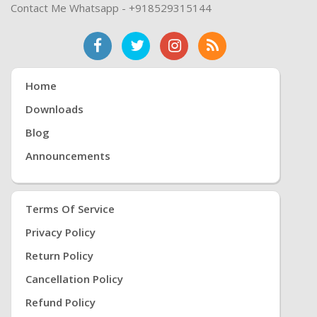
Contact Me Whatsapp - +918529315144
Home
Downloads
Blog
Announcements
Terms Of Service
Privacy Policy
Return Policy
Cancellation Policy
Refund Policy