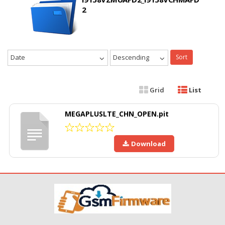
2
Date
Descending
Sort
Grid
List
MEGAPLUSLTE_CHN_OPEN.pit
Download