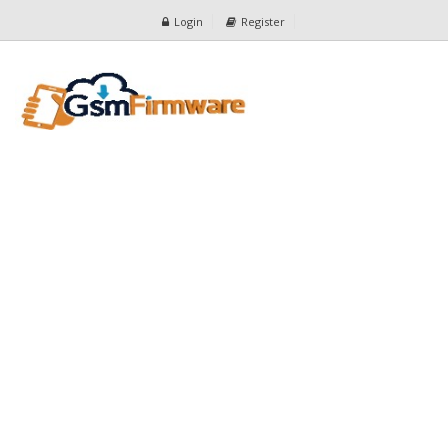
Login
Register