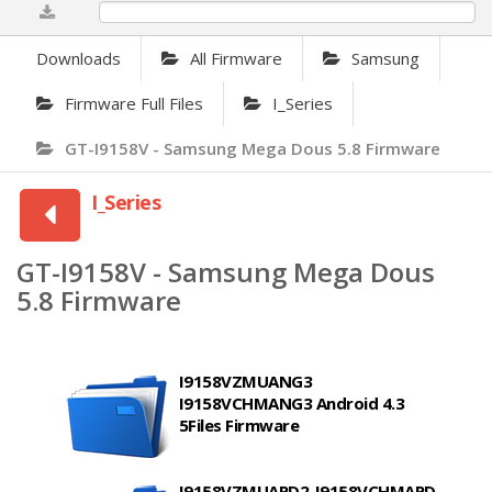
0%
Downloads
All Firmware
Samsung
Firmware Full Files
I_Series
GT-I9158V - Samsung Mega Dous 5.8 Firmware
I_Series
GT-I9158V - Samsung Mega Dous
5.8 Firmware
I9158VZMUANG3
I9158VCHMANG3 Android 4.3
5Files Firmware
I9158VZMUAPD2_I9158VCHMAPD