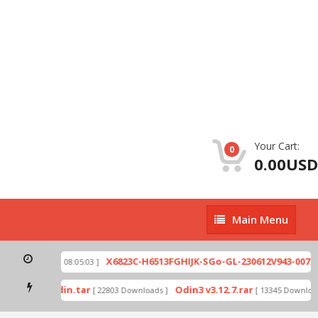
Your Cart:
0
0.00USD
Main
Main Menu
Menu
ip
X6823C-H6513FGHIJK-SGo-GL-230612V943-007.zi
[ 2026-07-01 08:05:03 ]
 mode by Odin.tar
Odin3 v3.12.7.rar
[ 22803 Downloads ]
[ 13345 Downloads