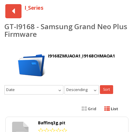
I_Series
GT-I9168 - Samsung Grand Neo Plus
Firmware
I9168ZMUAOA1_I9168CHMAOA1
Date
Descending
Sort
Grid
List
Baffinq3g.pit