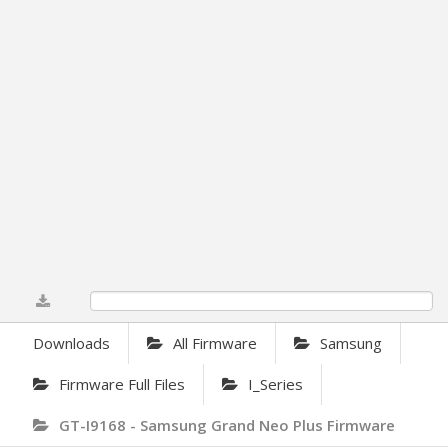
0%
Downloads
All Firmware
Samsung
Firmware Full Files
I_Series
GT-I9168 - Samsung Grand Neo Plus Firmware