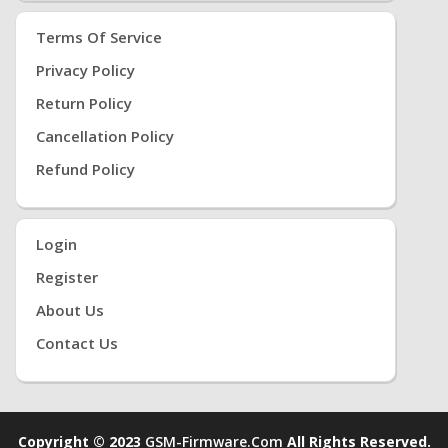
Terms Of Service
Privacy Policy
Return Policy
Cancellation Policy
Refund Policy
Login
Register
About Us
Contact Us
Copyright © 2023
GSM-Firmware.com
All Rights Reserved.