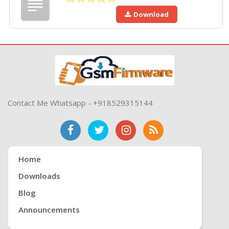
Download
Contact Me Whatsapp - +918529315144
Home
Downloads
Blog
Announcements