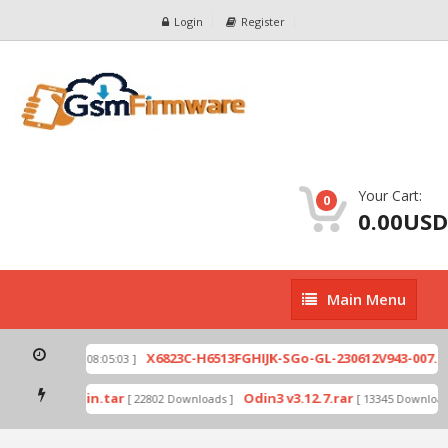
Login
Register
Your Cart:
0
0.00USD
Main
Main Menu
Menu
ip
X6823C-H6513FGHIJK-SGo-GL-230612V943-007.zi
[ 2026-07-01 08:05:03 ]
 mode by Odin.tar
Odin3 v3.12.7.rar
[ 22802 Downloads ]
[ 13345 Downloads