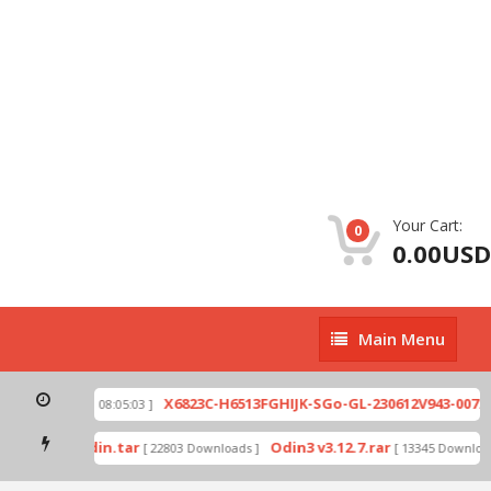
Your Cart:
0
0.00USD
Main
Main Menu
Menu
zip
X6823C-H6513FGHIJK-SGo-GL-230612V943-007.zi
[ 2026-07-01 08:05:03 ]
 mode by Odin.tar
Odin3 v3.12.7.rar
[ 22803 Downloads ]
[ 13345 Downloads