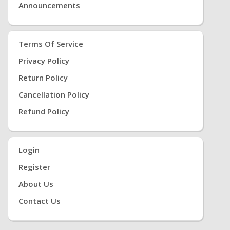
Announcements
Terms Of Service
Privacy Policy
Return Policy
Cancellation Policy
Refund Policy
Login
Register
About Us
Contact Us