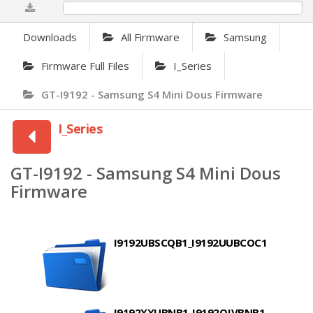
0%
Downloads
All Firmware
Samsung
Firmware Full Files
I_Series
GT-I9192 - Samsung S4 Mini Dous Firmware
I_Series
GT-I9192 - Samsung S4 Mini Dous
Firmware
I9192UBSCQB1_I9192UUBCOC1
I9192XXUBNB1_I9192OJVBNB1