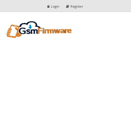
Login
Register