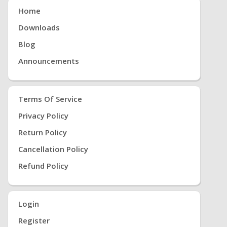
Home
Downloads
Blog
Announcements
Terms Of Service
Privacy Policy
Return Policy
Cancellation Policy
Refund Policy
Login
Register