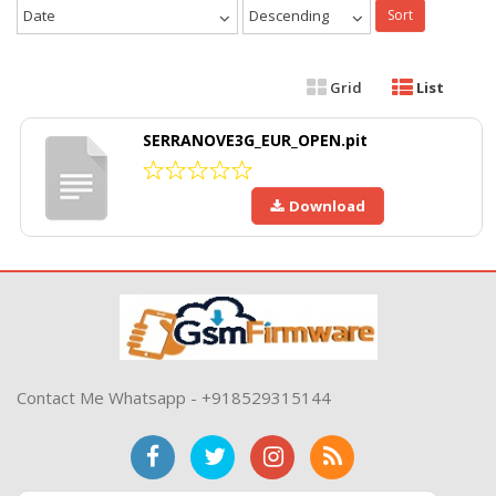
Date
Descending
Sort
Grid
List
SERRANOVE3G_EUR_OPEN.pit
Download
Contact Me Whatsapp - +918529315144