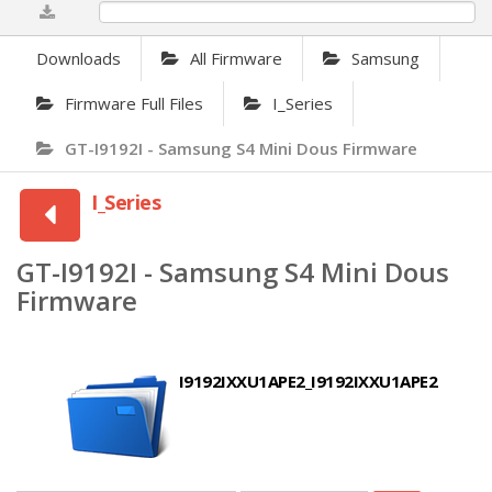
0%
Downloads
All Firmware
Samsung
Firmware Full Files
I_Series
GT-I9192I - Samsung S4 Mini Dous Firmware
I_Series
GT-I9192I - Samsung S4 Mini Dous
Firmware
I9192IXXU1APE2_I9192IXXU1APE2