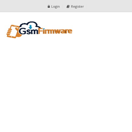
Login
Register