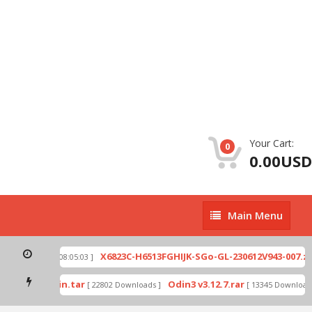
Your Cart:
0
0.00USD
Main
Main Menu
Menu
ip
X6823C-H6513FGHIJK-SGo-GL-230612V943-007.zip
[ 2026-07-01 08:05:03 ]
mode by Odin.tar
Odin3 v3.12.7.rar
[ 22802 Downloads ]
[ 13345 Downloads 