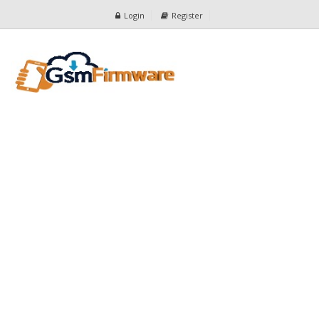
Login
Register