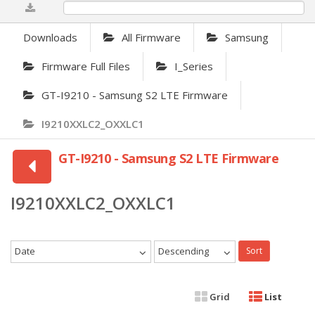
0%
Downloads
All Firmware
Samsung
Firmware Full Files
I_Series
GT-I9210 - Samsung S2 LTE Firmware
I9210XXLC2_OXXLC1
GT-I9210 - Samsung S2 LTE Firmware
I9210XXLC2_OXXLC1
Date
Descending
Sort
Grid
List