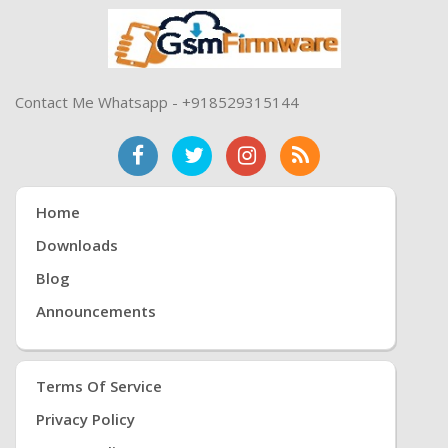
Contact Me Whatsapp - +918529315144
Home
Downloads
Blog
Announcements
Terms Of Service
Privacy Policy