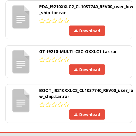
PDA_I9210XXLC2_CL1037740_REV00_user_low
_ship.tar.rar
Download
GT-I9210-MULTI-CSC-OXXLC1.tar.rar
Download
BOOT_I9210XXLC2_CL1037740_REV00_user_lo
w_ship.tar.rar
Download