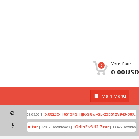
Your Cart:
0
0.00USD
Main
Main Menu
Menu
ip
X6823C-H6513FGHIJK-SGo-GL-230612V943-007.zi
[ 2026-07-01 08:05:03 ]
mode by Odin.tar
Odin3 v3.12.7.rar
[ 22802 Downloads ]
[ 13345 Downloads 