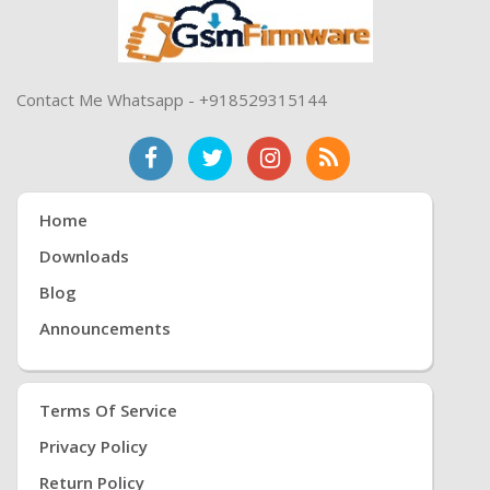
Contact Me Whatsapp - +918529315144
Home
Downloads
Blog
Announcements
Terms Of Service
Privacy Policy
Return Policy