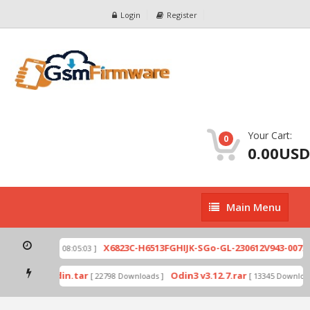
Login
Register
Your Cart:
0
0.00USD
Main
Main Menu
Menu
zip
X6823C-H6513FGHIJK-SGo-GL-230612V943-007.zi
[ 2026-07-01 08:05:03 ]
 mode by Odin.tar
Odin3 v3.12.7.rar
[ 22798 Downloads ]
[ 13345 Downloads