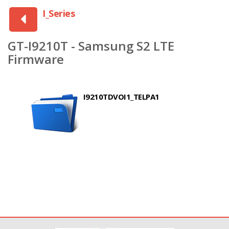
I_Series
GT-I9210T - Samsung S2 LTE
Firmware
I9210TDVOI1_TELPA1