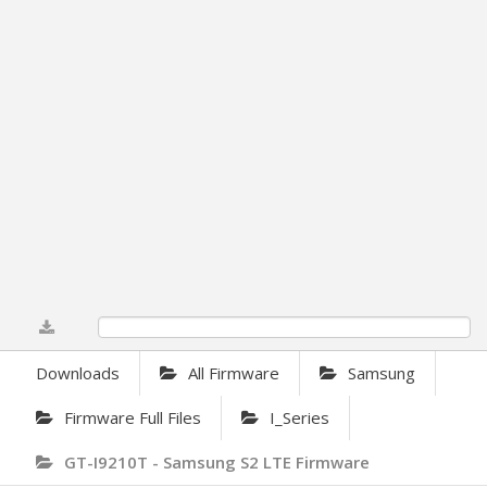
0%
Downloads
All Firmware
Samsung
Firmware Full Files
I_Series
GT-I9210T - Samsung S2 LTE Firmware