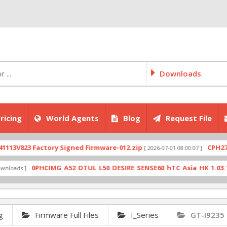
Downloads
ricing
World Agents
Blog
Request File
823 Factory Signed Firmware-012.zip
CPH2707expo
[ 2026-07-01 08:00:07 ]
0PHCIMG_A52_DTUL_L50_DESIRE_SENSE60_hTC_Asia_HK_1.03.708.6_R
s ]
g
Firmware Full Files
I_Series
GT-I9235