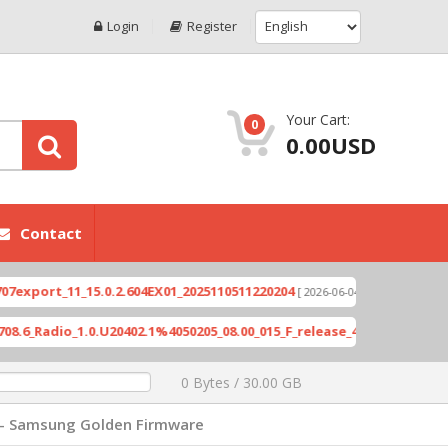
Login
Register
Your Cart:
0
0.00USD
Contact
rt_11_15.0.2.604EX01_2025110511220204
Xioami 1
[ 2026-06-04 18:10:46 ]
adio_1.0.U20402.1%4050205_08.00_015_F_release_423505_combined_si
0 Bytes / 30.00 GB
 - Samsung Golden Firmware