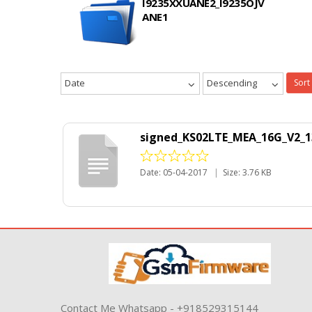
I9235XXUANE2_I9235OJV
ANE1
Date
Descending
Sort
signed_KS02LTE_MEA_16G_V2_1
Date: 05-04-2017
|
Size: 3.76 KB
Contact Me Whatsapp - +918529315144