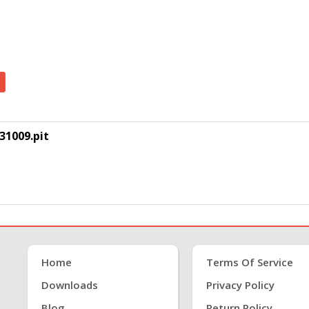
31009.pit
Home
Terms Of Service
Downloads
Privacy Policy
Blog
Return Policy