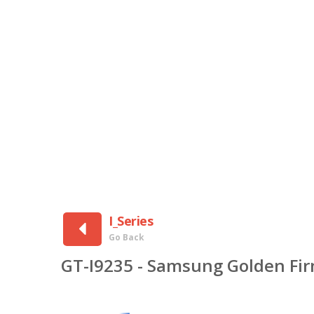
I_Series
Go Back
GT-I9235 - Samsung Golden Fi