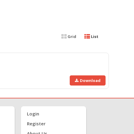
Grid
List
Download
Login
Register
About Us