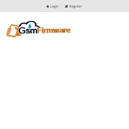
Login
Register