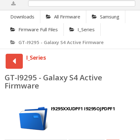
0%
Downloads
All Firmware
Samsung
Firmware Full Files
I_Series
GT-I9295 - Galaxy S4 Active Firmware
I_Series
GT-I9295 - Galaxy S4 Active
Firmware
I9295XXUDPF1 I9295OJPDPF1