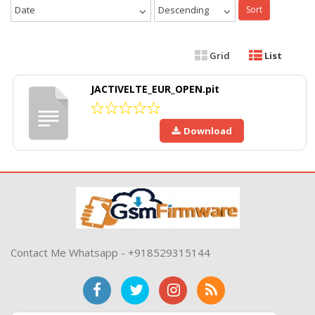
Date
Descending
Sort
Grid
List
JACTIVELTE_EUR_OPEN.pit
Download
Contact Me Whatsapp - +918529315144