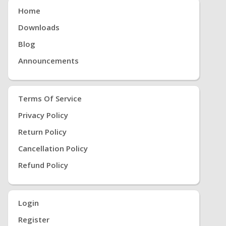
Home
Downloads
Blog
Announcements
Terms Of Service
Privacy Policy
Return Policy
Cancellation Policy
Refund Policy
Login
Register