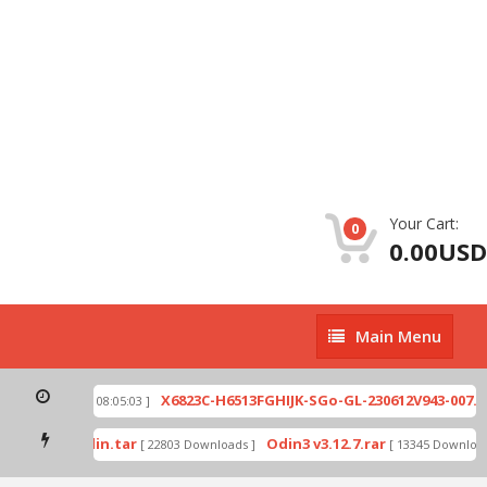
Your Cart:
0
0.00USD
Main
Main Menu
Menu
ip
X6823C-H6513FGHIJK-SGo-GL-230612V943-007.zi
[ 2026-07-01 08:05:03 ]
 mode by Odin.tar
Odin3 v3.12.7.rar
[ 22803 Downloads ]
[ 13345 Downloads