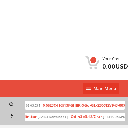
Your Cart:
0
0.00USD
Main
Main Menu
Menu
zip
X6823C-H6513FGHIJK-SGo-GL-230612V943-007.zi
[ 2026-07-01 08:05:03 ]
 mode by Odin.tar
Odin3 v3.12.7.rar
[ 22803 Downloads ]
[ 13345 Downloads