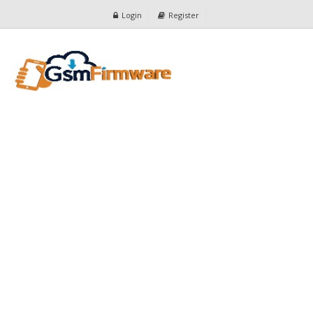
Login
Register