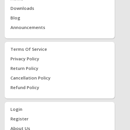
Downloads
Blog
Announcements
Terms Of Service
Privacy Policy
Return Policy
Cancellation Policy
Refund Policy
Login
Register
About Us