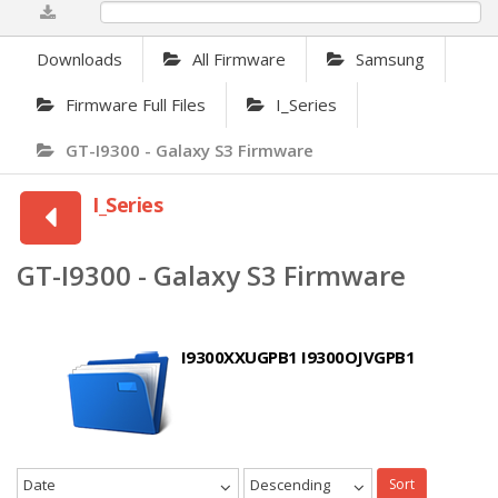
0%
Downloads
All Firmware
Samsung
Firmware Full Files
I_Series
GT-I9300 - Galaxy S3 Firmware
I_Series
GT-I9300 - Galaxy S3 Firmware
I9300XXUGPB1 I9300OJVGPB1
Date
Descending
Sort