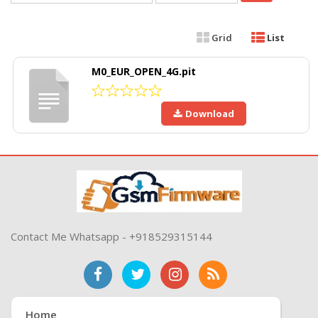
Grid
List
M0_EUR_OPEN_4G.pit
Download
Contact Me Whatsapp - +918529315144
Home