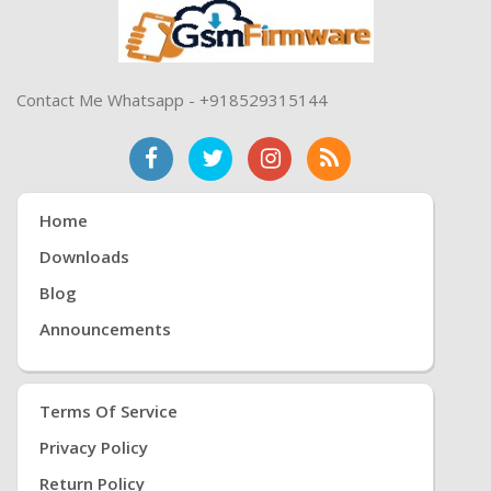
Contact Me Whatsapp - +918529315144
Home
Downloads
Blog
Announcements
Terms Of Service
Privacy Policy
Return Policy