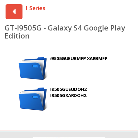
I_Series
GT-I9505G - Galaxy S4 Google Play
Edition
i9505GUEUBMFP XARBMFP
I9505GUEUDOH2
I9505GXARDOH2