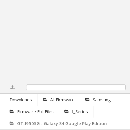
0%
Downloads
All Firmware
Samsung
Firmware Full Files
I_Series
GT-I9505G - Galaxy S4 Google Play Edition