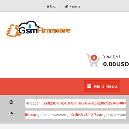
Login
Register
Your Cart:
0
0.00USD
Main
Main Menu
Menu
zip
X6823C-H6513FGHIJK-SGo-GL-230612V943-007.z
[ 2026-07-01 08:05:03 ]
 mode by Odin.tar
Odin3 v3.12.7.rar
[ 22798 Downloads ]
[ 13345 Download