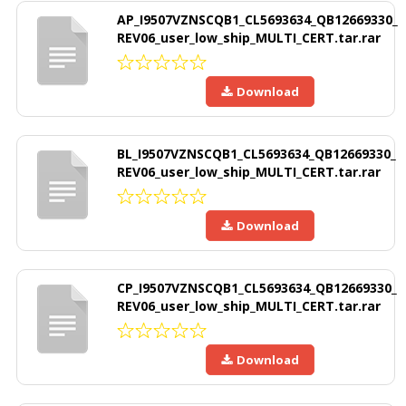
AP_I9507VZNSCQB1_CL5693634_QB12669330_
REV06_user_low_ship_MULTI_CERT.tar.rar
Download
BL_I9507VZNSCQB1_CL5693634_QB12669330_
REV06_user_low_ship_MULTI_CERT.tar.rar
Download
CP_I9507VZNSCQB1_CL5693634_QB12669330_
REV06_user_low_ship_MULTI_CERT.tar.rar
Download