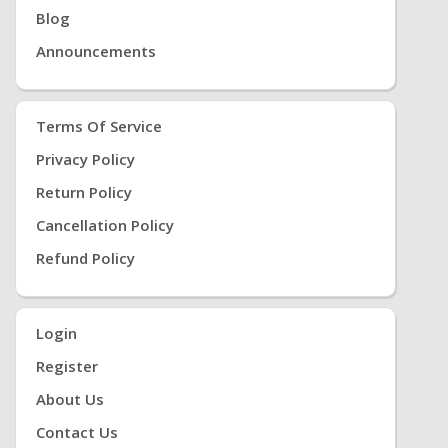
Blog
Announcements
Terms Of Service
Privacy Policy
Return Policy
Cancellation Policy
Refund Policy
Login
Register
About Us
Contact Us