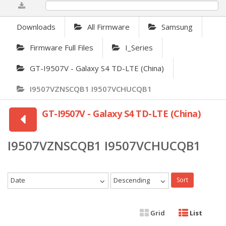
0%
Downloads
All Firmware
Samsung
Firmware Full Files
I_Series
GT-I9507V - Galaxy S4 TD-LTE (China)
I9507VZNSCQB1 I9507VCHUCQB1
GT-I9507V - Galaxy S4 TD-LTE (China)
I9507VZNSCQB1 I9507VCHUCQB1
Date
Descending
Sort
Grid
List