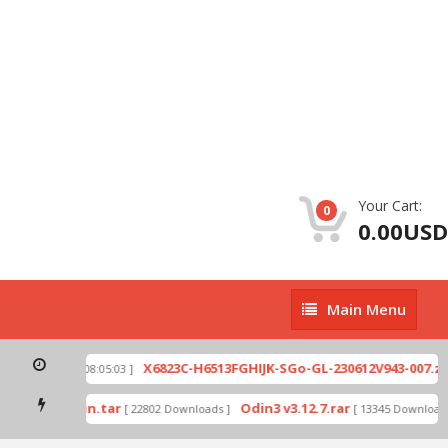
Your Cart:
0
0.00USD
Main
Main Menu
Menu
p
X6823C-H6513FGHIJK-SGo-GL-230612V943-007.zip
[ 2026-07-01 08:05:03 ]
mode by Odin.tar
Odin3 v3.12.7.rar
[ 22802 Downloads ]
[ 13345 Downloads 