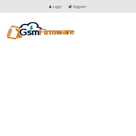
Login
Register