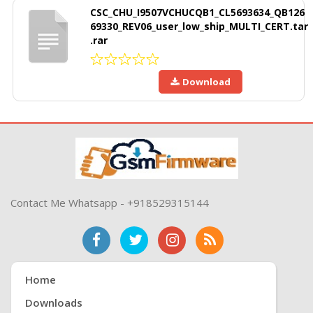
CSC_CHU_I9507VCHUCQB1_CL5693634_QB126
69330_REV06_user_low_ship_MULTI_CERT.tar
.rar
Download
Contact Me Whatsapp - +918529315144
Home
Downloads