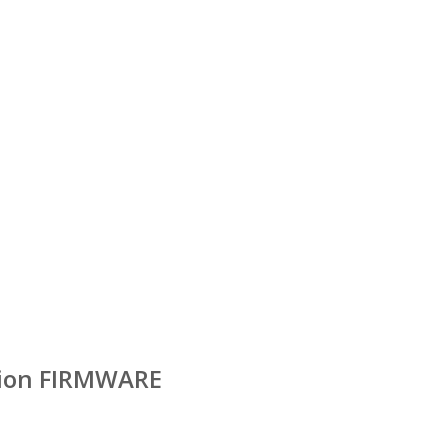
ition FIRMWARE