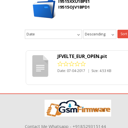
I9515XXU1BPE1
I9515OJV1BPD1
Date
Descending
Sort
JFVELTE_EUR_OPEN.pit
Date: 07-04-2017
|
Size: 4.53 KB
Contact Me Whatsapp - +918529315144