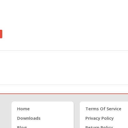
Home
Terms Of Service
Downloads
Privacy Policy
Blog
Return Policy