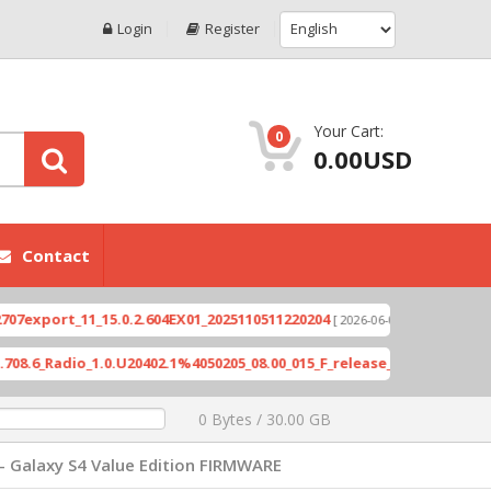
Login
Register
Your Cart:
0
0.00USD
Contact
ort_11_15.0.2.604EX01_2025110511220204
Xioami 
[ 2026-06-04 18:10:46 ]
Radio_1.0.U20402.1%4050205_08.00_015_F_release_423505_combined_s
0 Bytes / 30.00 GB
- Galaxy S4 Value Edition FIRMWARE