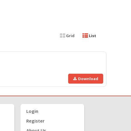
Grid
List
Download
Login
Register
About Us