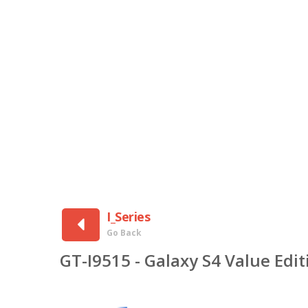
I_Series
Go Back
GT-I9515 - Galaxy S4 Value Ed