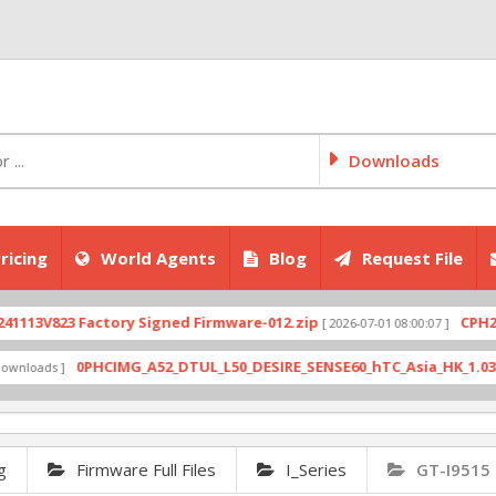
Downloads
ricing
World Agents
Blog
Request File
V823 Factory Signed Firmware-012.zip
CPH2707exp
[ 2026-07-01 08:00:07 ]
0PHCIMG_A52_DTUL_L50_DESIRE_SENSE60_hTC_Asia_HK_1.03.708.6_
ds ]
g
Firmware Full Files
I_Series
GT-I9515 