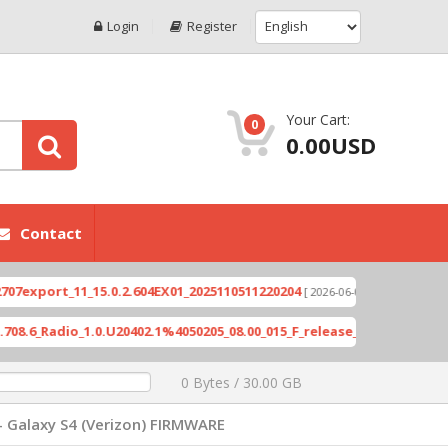
Login
Register
Your Cart:
0
0.00USD
Contact
ort_11_15.0.2.604EX01_2025110511220204
Xioami 
[ 2026-06-04 18:10:46 ]
Radio_1.0.U20402.1%4050205_08.00_015_F_release_423505_combined_s
0 Bytes / 30.00 GB
- Galaxy S4 (Verizon) FIRMWARE