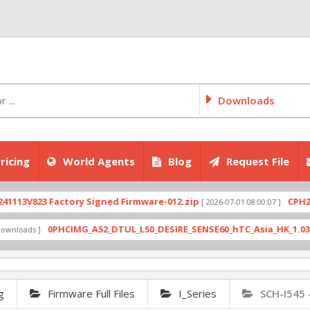
Downloads
ricing
World Agents
Blog
Request File
V823 Factory Signed Firmware-012.zip
CPH2707exp
[ 2026-07-01 08:00:07 ]
0PHCIMG_A52_DTUL_L50_DESIRE_SENSE60_hTC_Asia_HK_1.03.708.6_
ds ]
g
Firmware Full Files
I_Series
SCH-I545 