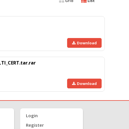
Grid
List
Download
I_CERT.tar.rar
Download
Login
Register