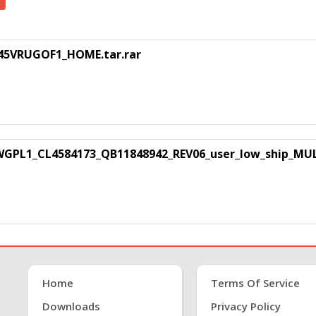
45VRUGOF1_HOME.tar.rar
GPL1_CL4584173_QB11848942_REV06_user_low_ship_MULT
Home
Terms Of Service
Downloads
Privacy Policy