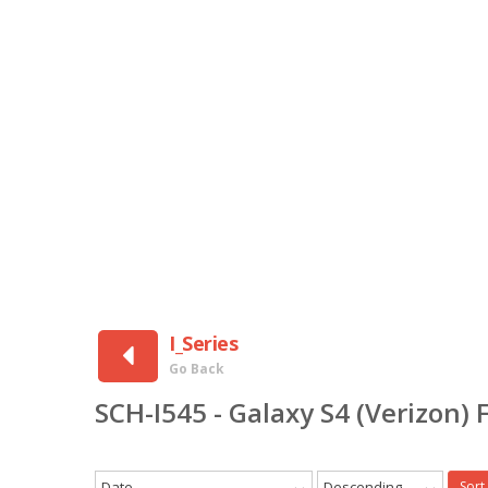
I_Series
Go Back
SCH-I545 - Galaxy S4 (Verizon
Date
Descending
Sort