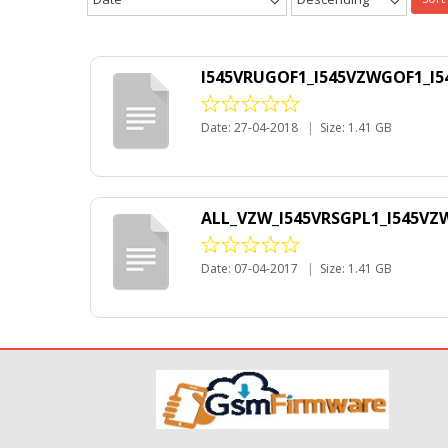
I545VRUGOF1_I545VZWGOF1_I5
Date: 27-04-2018
|
Size: 1.41 GB
ALL_VZW_I545VRSGPL1_I545VZW
Date: 07-04-2017
|
Size: 1.41 GB