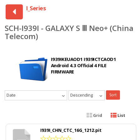
I_Series
SCH-I939I - GALAXY S Ⅲ Neo+ (China
Telecom)
I939IKEUAOD1 I939ICTCAOD1
Android 4.3 Official 4 FILE
FIRMWARE
Date
Descending
Sort
Grid
List
I939I_CHN_CTC_16G_1212.pit