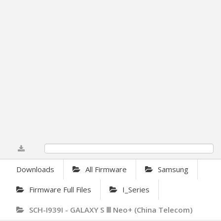
0%
Downloads
All Firmware
Samsung
Firmware Full Files
I_Series
SCH-I939I - GALAXY S Ⅲ Neo+ (China Telecom)