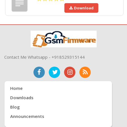
Download
Contact Me Whatsapp - +918529315144
Home
Downloads
Blog
Announcements