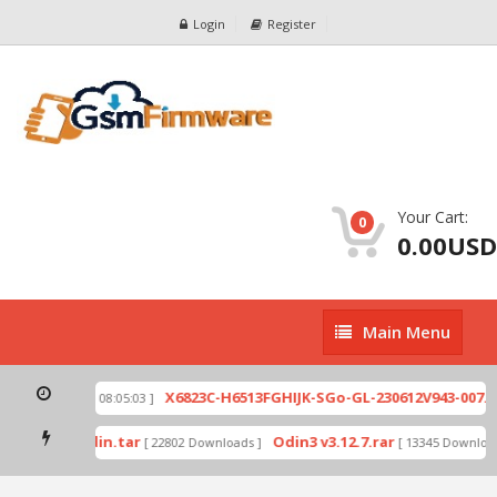
Login
Register
Your Cart:
0
0.00USD
Main
Main Menu
Menu
ip
X6823C-H6513FGHIJK-SGo-GL-230612V943-007.zi
[ 2026-07-01 08:05:03 ]
 mode by Odin.tar
Odin3 v3.12.7.rar
[ 22802 Downloads ]
[ 13345 Downloads