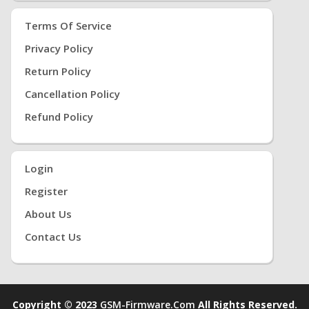
Terms Of Service
Privacy Policy
Return Policy
Cancellation Policy
Refund Policy
Login
Register
About Us
Contact Us
Copyright © 2023
GSM-Firmware.com
All Rights Reserved.