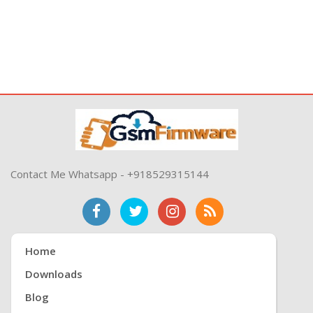
Contact Me Whatsapp - +918529315144
Home
Downloads
Blog