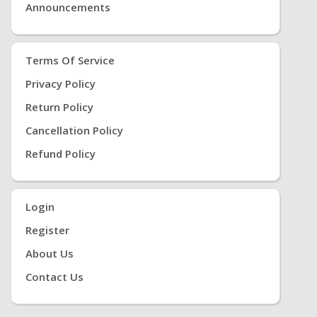
Announcements
Terms Of Service
Privacy Policy
Return Policy
Cancellation Policy
Refund Policy
Login
Register
About Us
Contact Us