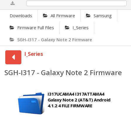
0%
Downloads
All Firmware
Samsung
Firmware Full Files
I_Series
SGH-I317 - Galaxy Note 2 Firmware
I_Series
SGH-I317 - Galaxy Note 2 Firmware
I317UCAMA4 I317ATTAMA4
Galaxy Note 2 (AT&T) Android
4.1.2 4 FILE FIRMWARE