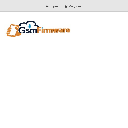
Login
Register