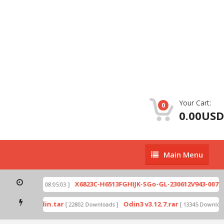
Your Cart:
0
0.00USD
Main
Main Menu
Menu
zip
X6823C-H6513FGHIJK-SGo-GL-230612V943-007.zi
[ 2026-07-01 08:05:03 ]
 mode by Odin.tar
Odin3 v3.12.7.rar
[ 22802 Downloads ]
[ 13345 Downloads