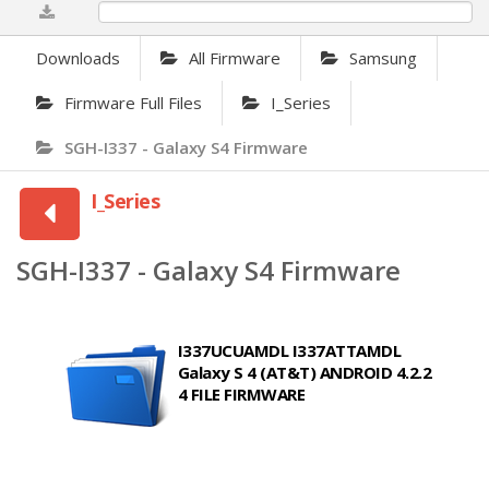
0%
Downloads
All Firmware
Samsung
Firmware Full Files
I_Series
SGH-I337 - Galaxy S4 Firmware
I_Series
SGH-I337 - Galaxy S4 Firmware
I337UCUAMDL I337ATTAMDL
Galaxy S 4 (AT&T) ANDROID 4.2.2
4 FILE FIRMWARE