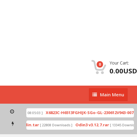
Your Cart:
0
0.00USD
Main
Main Menu
Menu
zip
X6823C-H6513FGHIJK-SGo-GL-230612V943-007.zi
[ 2026-07-01 08:05:03 ]
 mode by Odin.tar
Odin3 v3.12.7.rar
[ 22808 Downloads ]
[ 13345 Downloads