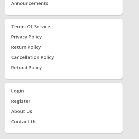
Announcements
Terms Of Service
Privacy Policy
Return Policy
Cancellation Policy
Refund Policy
Login
Register
About Us
Contact Us