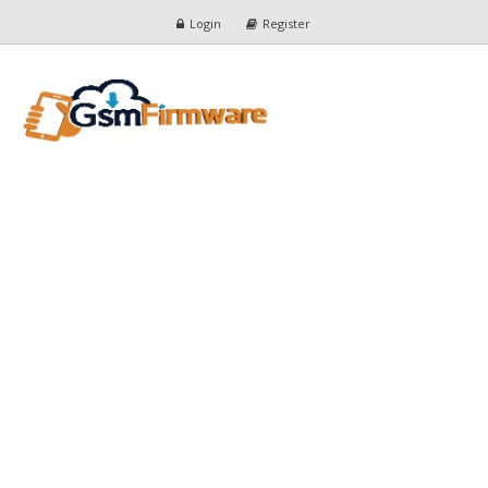
Login
Register