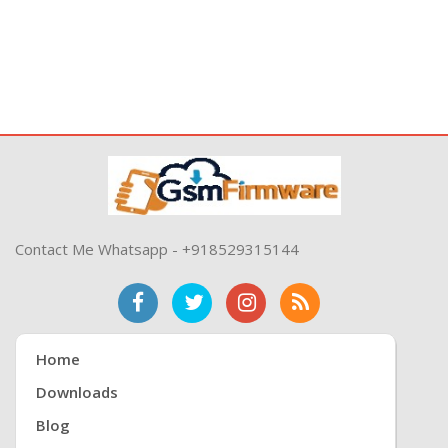
Contact Me Whatsapp - +918529315144
Home
Downloads
Blog