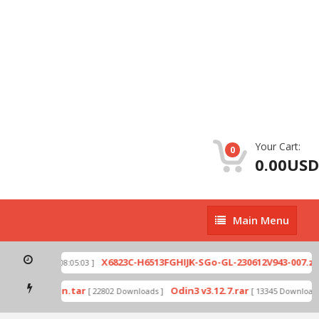
Your Cart:
0
0.00USD
Main
Main Menu
Menu
p
X6823C-H6513FGHIJK-SGo-GL-230612V943-007.zip
[ 2026-07-01 08:05:03 ]
mode by Odin.tar
Odin3 v3.12.7.rar
[ 22802 Downloads ]
[ 13345 Downloads 