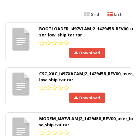
Grid
List
BOOTLOADER_I497VLAMJ2_1429458_REV00_u
ser_low_ship.tar.rar
Download
CSC_XAC_I497XACAMJ2_1429458_REV00_user_
low_ship.tar.rar
Download
MODEM_I497VLAMJ2_1429458_REV00_user_lo
w_ship.tar.rar