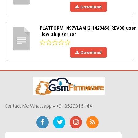
Download
PLATFORM_I497VLAMJ2_1429458_REV00_user
_low_ship.tar.rar
Download
Contact Me Whatsapp - +918529315144