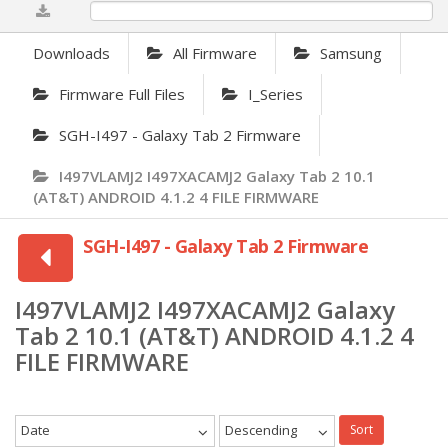
0%
Downloads
All Firmware
Samsung
Firmware Full Files
I_Series
SGH-I497 - Galaxy Tab 2 Firmware
I497VLAMJ2 I497XACAMJ2 Galaxy Tab 2 10.1
(AT&T) ANDROID 4.1.2 4 FILE FIRMWARE
SGH-I497 - Galaxy Tab 2 Firmware
I497VLAMJ2 I497XACAMJ2 Galaxy
Tab 2 10.1 (AT&T) ANDROID 4.1.2 4
FILE FIRMWARE
Date
Descending
Sort