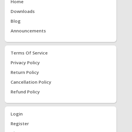
Home
Downloads
Blog
Announcements
Terms Of Service
Privacy Policy
Return Policy
Cancellation Policy
Refund Policy
Login
Register