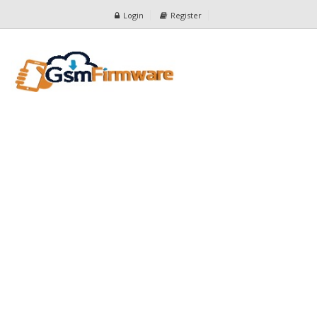
Login
Register