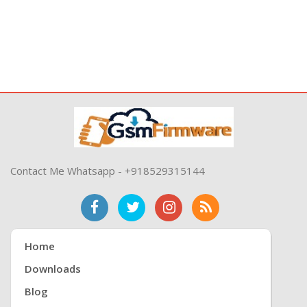
Contact Me Whatsapp - +918529315144
Home
Downloads
Blog