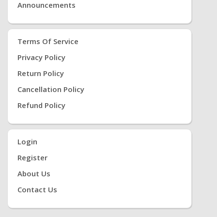
Announcements
Terms Of Service
Privacy Policy
Return Policy
Cancellation Policy
Refund Policy
Login
Register
About Us
Contact Us