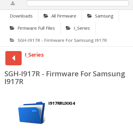
0%
Downloads
All Firmware
Samsung
Firmware Full Files
I_Series
SGH-I917R - Firmware For Samsung I917R
I_Series
SGH-I917R - Firmware For Samsung
I917R
I917RRUXKI4