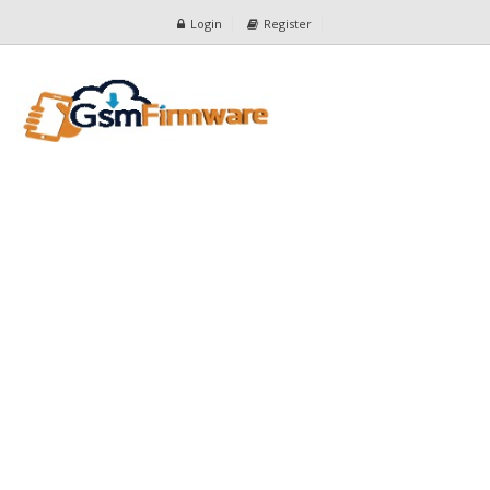
Login
Register