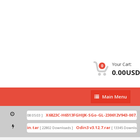
Your Cart:
0
0.00USD
Main
Main Menu
Menu
ip
X6823C-H6513FGHIJK-SGo-GL-230612V943-007.zi
[ 2026-07-01 08:05:03 ]
mode by Odin.tar
Odin3 v3.12.7.rar
[ 22802 Downloads ]
[ 13345 Downloads 