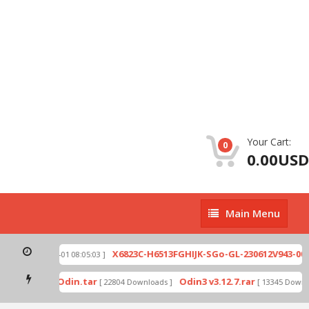
Your Cart:
0
0.00USD
Main
Main Menu
Menu
.zip
X6823C-H6513FGHIJK-SGo-GL-230612V943-007.
[ 2026-07-01 08:05:03 ]
d mode by Odin.tar
Odin3 v3.12.7.rar
[ 22804 Downloads ]
[ 13345 Downloa