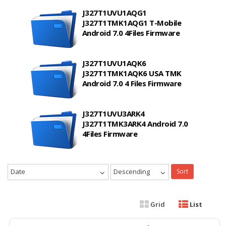
J327T1UVU1AQG1
J327T1TMK1AQG1 T-Mobile
Android 7.0 4Files Firmware
J327T1UVU1AQK6
J327T1TMK1AQK6 USA TMK
Android 7.0 4 Files Firmware
J327T1UVU3ARK4
J327T1TMK3ARK4 Android 7.0
4Files Firmware
Date
Descending
Sort
Grid
List