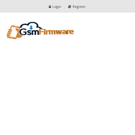
Login
Register