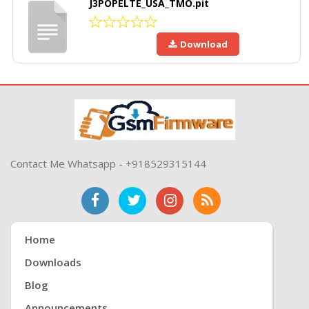
J3POPELTE_USA_TMO.pit
Download
Contact Me Whatsapp - +918529315144
Home
Downloads
Blog
Announcements