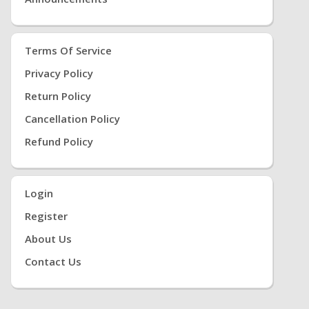
Terms Of Service
Privacy Policy
Return Policy
Cancellation Policy
Refund Policy
Login
Register
About Us
Contact Us