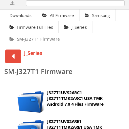
0%
Downloads
All Firmware
Samsung
Firmware Full Files
J_Series
SM-J327T1 Firmware
J_Series
SM-J327T1 Firmware
J327T1UVS2ARC1
J327T1TMK2ARC1 USA TMK
Android 7.0 4 Files Firmware
J327T1UVS2ARE1
J327T1TMK2ARE1 USA TMK