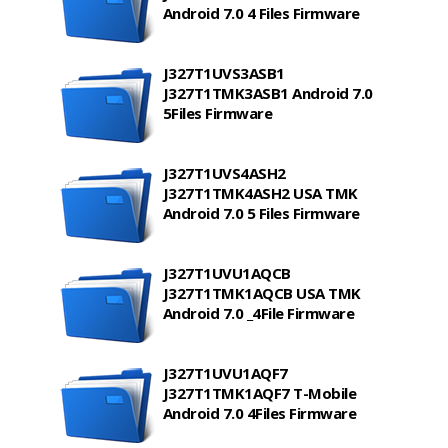
Android 7.0 4 Files Firmware
J327T1UVS3ASB1
J327T1TMK3ASB1 Android 7.0
5Files Firmware
J327T1UVS4ASH2
J327T1TMK4ASH2 USA TMK
Android 7.0 5 Files Firmware
J327T1UVU1AQCB
J327T1TMK1AQCB USA TMK
Android 7.0 _4File Firmware
J327T1UVU1AQF7
J327T1TMK1AQF7 T-Mobile
Android 7.0 4Files Firmware