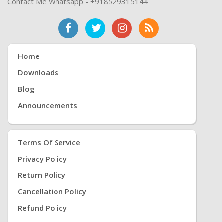
Contact Me Whatsapp - +918529315144
Home
Downloads
Blog
Announcements
Terms Of Service
Privacy Policy
Return Policy
Cancellation Policy
Refund Policy