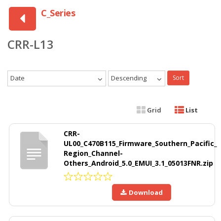
C_Series
CRR-L13
Date
Descending
Sort
Grid
List
CRR-
UL00_C470B115_Firmware_Southern_Pacific_
Region_Channel-
Others_Android_5.0_EMUI_3.1_05013FNR.zip
Download