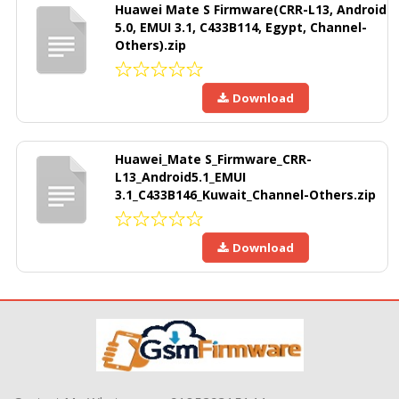
Huawei Mate S Firmware(CRR-L13, Android
5.0, EMUI 3.1, C433B114, Egypt, Channel-
Others).zip
Download
Huawei_Mate S_Firmware_CRR-
L13_Android5.1_EMUI
3.1_C433B146_Kuwait_Channel-Others.zip
Download