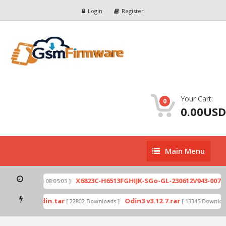
Login
Register
Your Cart:
0
0.00USD
Main
Main Menu
Menu
zip
X6823C-H6513FGHIJK-SGo-GL-230612V943-007.zi
[ 2026-07-01 08:05:03 ]
 mode by Odin.tar
Odin3 v3.12.7.rar
[ 22802 Downloads ]
[ 13345 Downloads