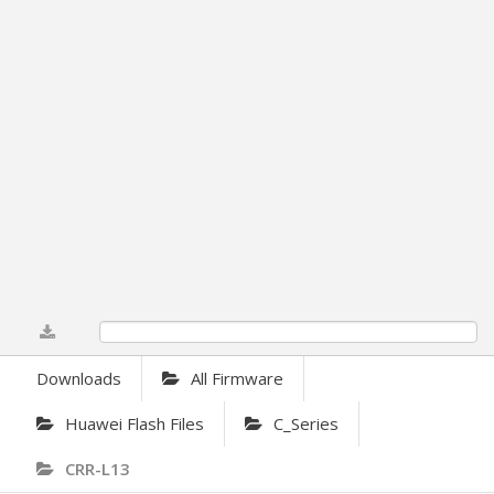
0%
Downloads
All Firmware
Huawei Flash Files
C_Series
CRR-L13