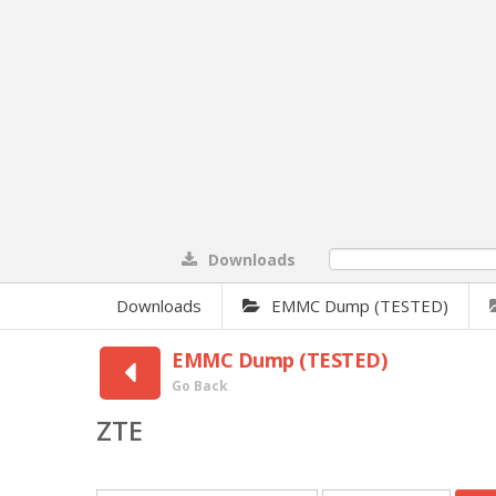
Downloads
0%
Downloads
EMMC Dump (TESTED)
EMMC Dump (TESTED)
Go Back
ZTE