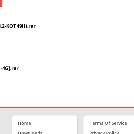
.2-KOT49H).rar
4G].rar
Home
Terms Of Service
Downloads
Privacy Policy