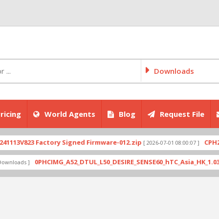
Downloads
ricing
World Agents
Blog
Request File
3V823 Factory Signed Firmware-012.zip
CPH2707e
[ 2026-07-01 08:00:07 ]
0PHCIMG_A52_DTUL_L50_DESIRE_SENSE60_hTC_Asia_HK_1.03.708.6
oads ]