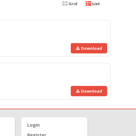
Grid
List
Download
Download
Login
Register