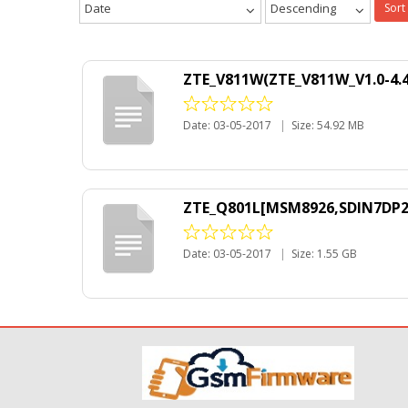
Date
Descending
Sort
ZTE_V811W(ZTE_V811W_V1.0-4.4
Date: 03-05-2017
|
Size: 54.92 MB
ZTE_Q801L[MSM8926,SDIN7DP2-
Date: 03-05-2017
|
Size: 1.55 GB