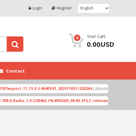
Login
Register
Your Cart:
0
0.00USD
Contact
xport_11_15.0.2.604EX01_2025110511220204
Xioami
[ 2026-06-04 18:10:46 ]
_Radio_1.0.U20402.1%4050205_08.00_015_F_release_423505_combined_