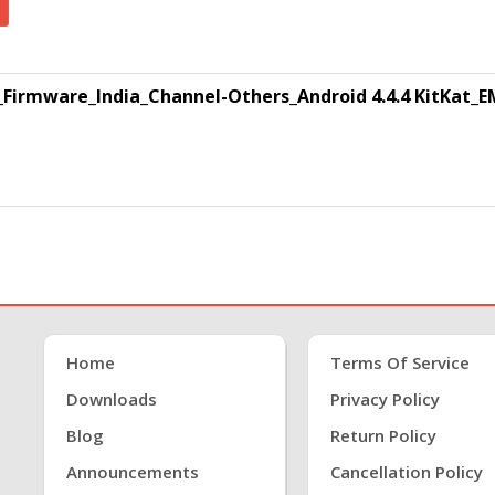
Firmware_India_Channel-Others_Android 4.4.4 KitKat_EM
Home
Terms Of Service
Downloads
Privacy Policy
Blog
Return Policy
Announcements
Cancellation Policy