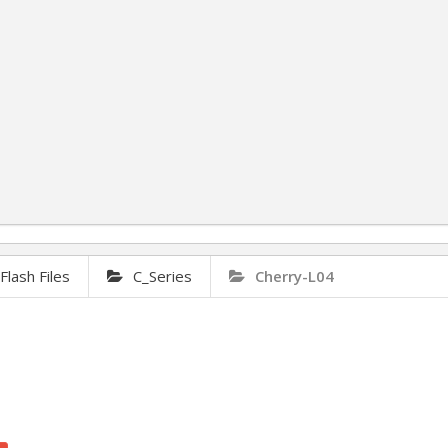
lash Files
C_Series
Cherry-L04