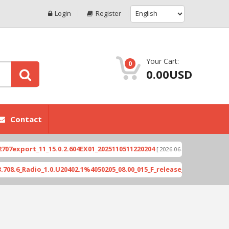
Login
Register
Your Cart:
0
0.00USD
Contact
port_11_15.0.2.604EX01_2025110511220204
Xioami 
[ 2026-06-04 18:10:46 ]
Radio_1.0.U20402.1%4050205_08.00_015_F_release_423505_combined_s