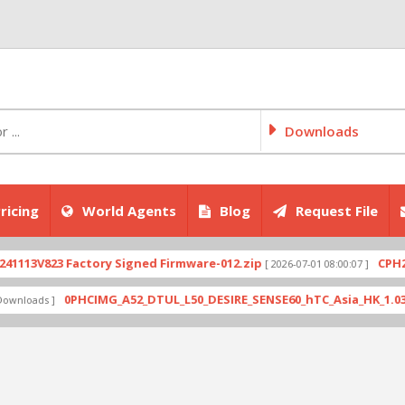
Downloads
ricing
World Agents
Blog
Request File
V823 Factory Signed Firmware-012.zip
CPH2707ex
[ 2026-07-01 08:00:07 ]
0PHCIMG_A52_DTUL_L50_DESIRE_SENSE60_hTC_Asia_HK_1.03.708.6_
ads ]