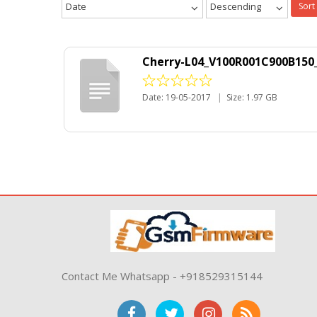
Date
Descending
Sort
Cherry-L04_V100R001C900B150_
Date: 19-05-2017
|
Size: 1.97 GB
Contact Me Whatsapp - +918529315144