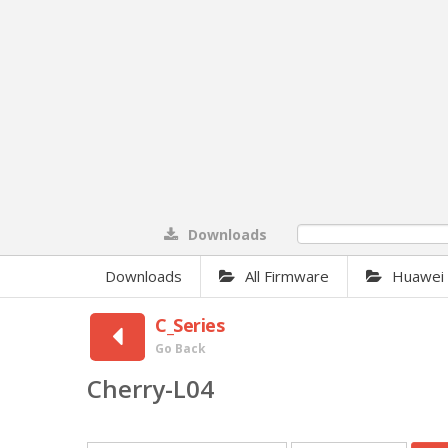
Downloads
0%
Downloads
All Firmware
Huawei F
C_Series
Go Back
Cherry-L04