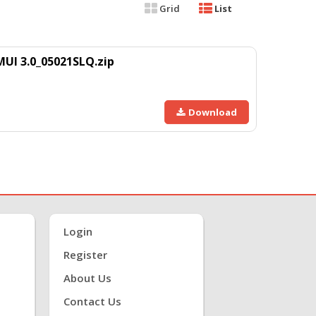
Grid
List
UI 3.0_05021SLQ.zip
Download
Login
Register
About Us
Contact Us