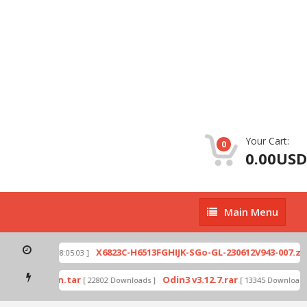
Your Cart:
0
0.00USD
Main
Main Menu
Menu
p
X6823C-H6513FGHIJK-SGo-GL-230612V943-007.zip
[ 2026-07-01 08:05:03 ]
mode by Odin.tar
Odin3 v3.12.7.rar
[ 22802 Downloads ]
[ 13345 Downloads ]