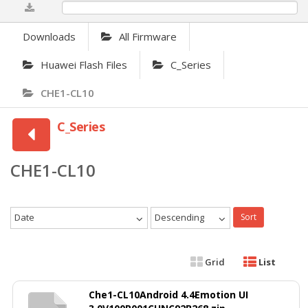
0%
Downloads
All Firmware
Huawei Flash Files
C_Series
CHE1-CL10
C_Series
CHE1-CL10
Date
Descending
Sort
Grid
List
Che1-CL10Android 4.4Emotion UI