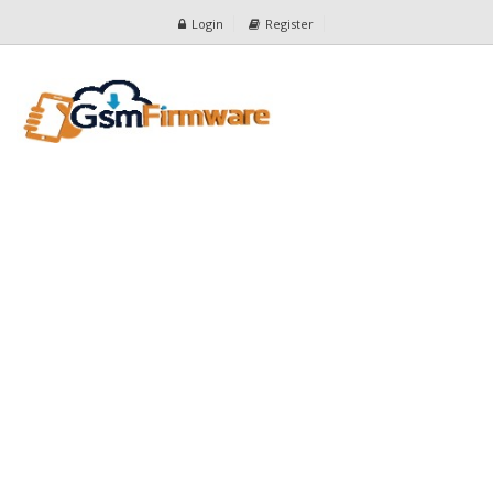
Login
Register