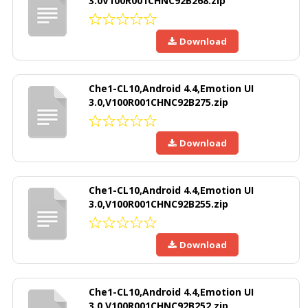
3.0V100R001CHNC92B268.zip
Download
Che1-CL10,Android 4.4,Emotion UI
3.0,V100R001CHNC92B275.zip
Download
Che1-CL10,Android 4.4,Emotion UI
3.0,V100R001CHNC92B255.zip
Download
Che1-CL10,Android 4.4,Emotion UI
3.0,V100R001CHNC92B252.zip