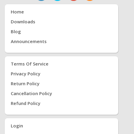
Home
Downloads
Blog
Announcements
Terms Of Service
Privacy Policy
Return Policy
Cancellation Policy
Refund Policy
Login