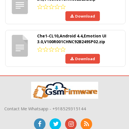
Download
Che1-CL10,Android 4.4,Emotion UI
3.0,V100R001CHNC92B249SP02.zip
Download
Contact Me Whatsapp - +918529315144