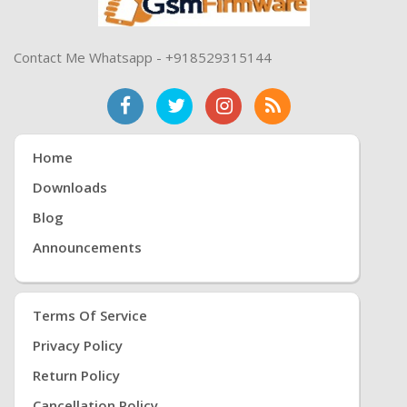
Contact Me Whatsapp - +918529315144
Home
Downloads
Blog
Announcements
Terms Of Service
Privacy Policy
Return Policy
Cancellation Policy