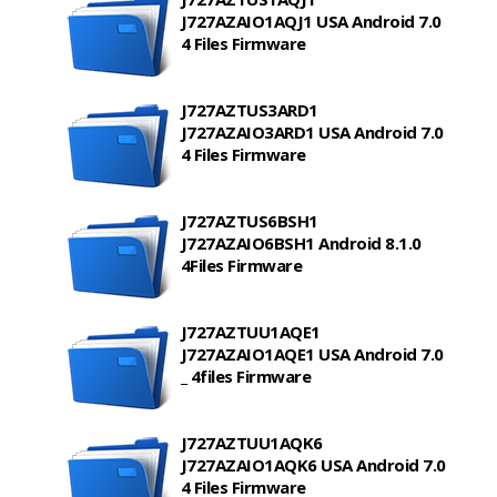
J727AZAIO1AQJ1 USA Android 7.0
4 Files Firmware
J727AZTUS3ARD1
J727AZAIO3ARD1 USA Android 7.0
4 Files Firmware
J727AZTUS6BSH1
J727AZAIO6BSH1 Android 8.1.0
4Files Firmware
J727AZTUU1AQE1
J727AZAIO1AQE1 USA Android 7.0
_ 4files Firmware
J727AZTUU1AQK6
J727AZAIO1AQK6 USA Android 7.0
4 Files Firmware