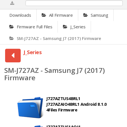
0%
Downloads
All Firmware
Samsung
Firmware Full Files
J_Series
SM-J727AZ - Samsung J7 (2017) Firmware
J_Series
SM-J727AZ - Samsung J7 (2017)
Firmware
J727AZTUS4BRL1
J727AZAIO4BRL1 Android 8.1.0
4Files Firmware
J727AZTUS1AQJ1