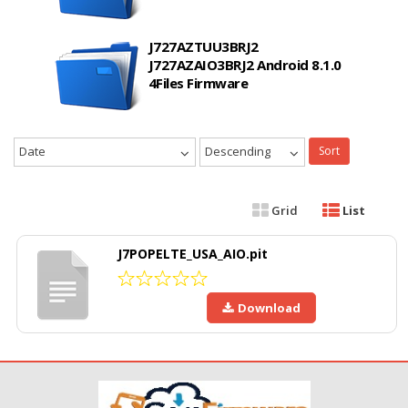
J727AZTUU3BRJ2
J727AZAIO3BRJ2 Android 8.1.0
4Files Firmware
Date
Descending
Sort
Grid
List
J7POPELTE_USA_AIO.pit
Download