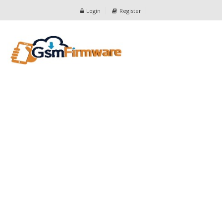
Login
Register