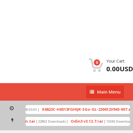
Your Cart:
0
0.00USD
Main
Main Menu
Menu
p
X6823C-H6513FGHIJK-SGo-GL-230612V943-007.zip
[ 2026-07-01 08:05:03 ]
mode by Odin.tar
Odin3 v3.12.7.rar
[ 22802 Downloads ]
[ 13345 Downloads ]