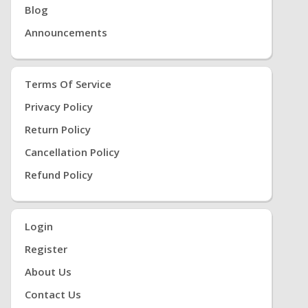
Blog
Announcements
Terms Of Service
Privacy Policy
Return Policy
Cancellation Policy
Refund Policy
Login
Register
About Us
Contact Us