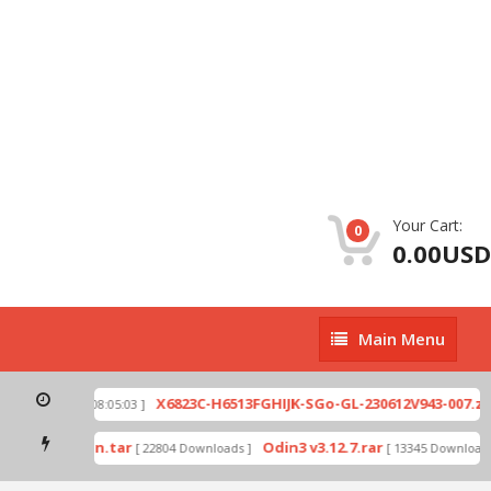
Your Cart:
0
0.00USD
Main
Main Menu
Menu
p
X6823C-H6513FGHIJK-SGo-GL-230612V943-007.zip
[ 2026-07-01 08:05:03 ]
mode by Odin.tar
Odin3 v3.12.7.rar
[ 22804 Downloads ]
[ 13345 Downloads ]