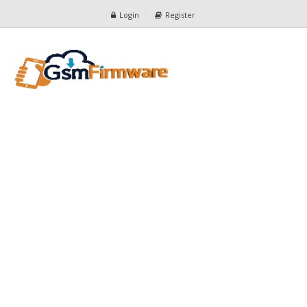
Login
Register