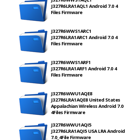
J327R6LRA1AQL1 Android 7.0 4
Files Firmware
J327R6WWS1ARC1
J327R6LRA1ARC1 Android 7.0 4
Files Firmware
J327R6WWS1ARF1
J327R6LRA1ARF1 Android 7.0 4
Files Firmware
J327R6WWU1AQE8
J327R6LRA1AQE8 United States
Appalachian Wireless Android 7.0
4Files Firmware
J327R6WWU1AQI5
J327R6LRA1AQI5 USA LRA Android
7.0_4File Firmware