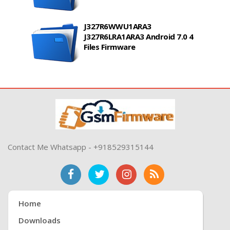
J327R6WWU1ARA3
J327R6LRA1ARA3 Android 7.0 4
Files Firmware
Contact Me Whatsapp - +918529315144
Home
Downloads