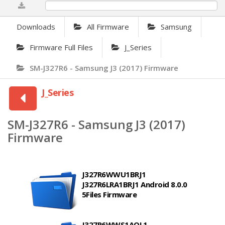
0%
Downloads
All Firmware
Samsung
Firmware Full Files
J_Series
SM-J327R6 - Samsung J3 (2017) Firmware
J_Series
SM-J327R6 - Samsung J3 (2017)
Firmware
J327R6WWU1BRJ1
J327R6LRA1BRJ1 Android 8.0.0
5Files Firmware
J327R6WWS1AQL1