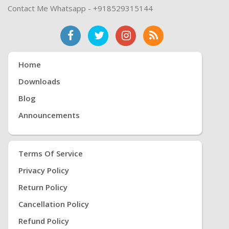
Contact Me Whatsapp - +918529315144
Home
Downloads
Blog
Announcements
Terms Of Service
Privacy Policy
Return Policy
Cancellation Policy
Refund Policy