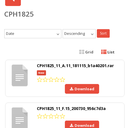
CPH1825
Date
Descending
Sort
Grid
List
CPH1825_11_A.11_181115_b1a40201.rar
New
Download
CPH1825_11_F.15_200730_956c7d3a
Download