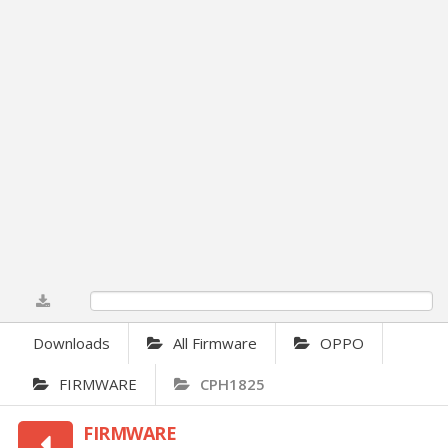
0%
Downloads
All Firmware
OPPO
FIRMWARE
CPH1825
FIRMWARE