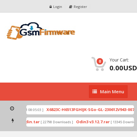
Login
Register
Your Cart:
0
0.00USD
Main
Main Menu
Menu
zip
X6823C-H6513FGHIJK-SGo-GL-230612V943-007.z
[ 2026-07-01 08:05:03 ]
 mode by Odin.tar
Odin3 v3.12.7.rar
[ 22798 Downloads ]
[ 13345 Download