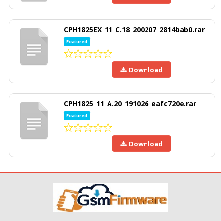
CPH1825EX_11_C.18_200207_2814bab0.rar
Featured
Download
CPH1825_11_A.20_191026_eafc720e.rar
Featured
Download