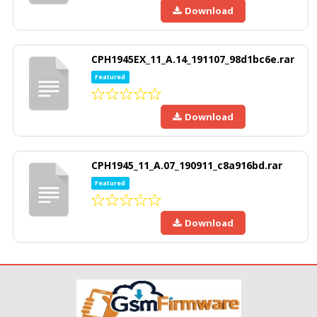
Download
CPH1945EX_11_A.14_191107_98d1bc6e.rar
Featured
Download
CPH1945_11_A.07_190911_c8a916bd.rar
Featured
Download