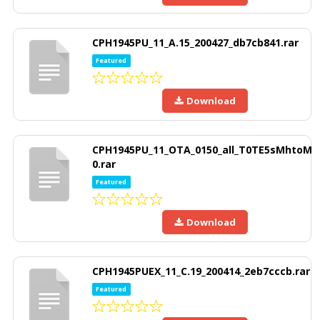
CPH1945PU_11_A.15_200427_db7cb841.rar
Featured
Download
CPH1945PU_11_OTA_0150_all_T0TE5sMhtoM
0.rar
Featured
Download
CPH1945PUEX_11_C.19_200414_2eb7cccb.rar
Featured