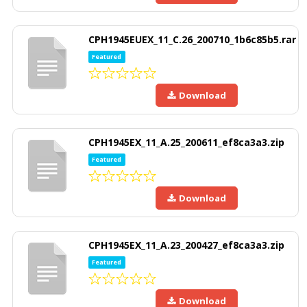
CPH1945EUEX_11_C.26_200710_1b6c85b5.rar
Featured
Download
CPH1945EX_11_A.25_200611_ef8ca3a3.zip
Featured
Download
CPH1945EX_11_A.23_200427_ef8ca3a3.zip
Featured
Download