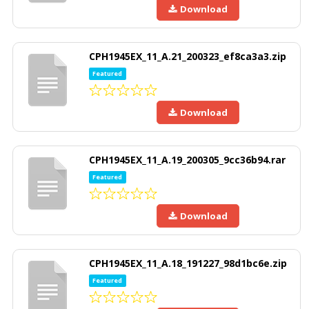
Download
CPH1945EX_11_A.21_200323_ef8ca3a3.zip
Featured
Download
CPH1945EX_11_A.19_200305_9cc36b94.rar
Featured
Download
CPH1945EX_11_A.18_191227_98d1bc6e.zip
Featured