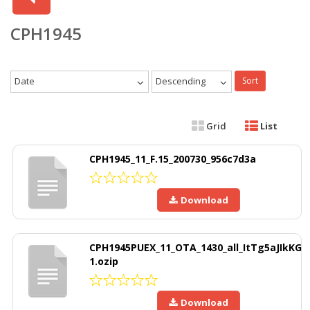
CPH1945
Date
Descending
Sort
Grid
List
CPH1945_11_F.15_200730_956c7d3a
Download
CPH1945PUEX_11_OTA_1430_all_ItTg5aJIkKG
1.ozip
Download