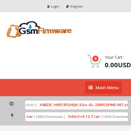
Login
Register
Your Cart:
0
0.00USD
Main
Main Menu
Menu
X6823C-H6513FGHIJK-SGo-GL-230612V943-007.zip
[ 2026-07-01 08:05:03 ]
[ 
de by Odin.tar
Odin3 v3.12.7.rar
[ 22802 Downloads ]
[ 13345 Downloads ]