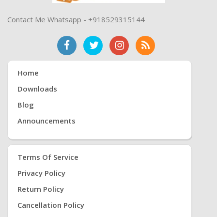
Contact Me Whatsapp - +918529315144
Home
Downloads
Blog
Announcements
Terms Of Service
Privacy Policy
Return Policy
Cancellation Policy