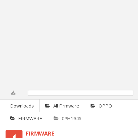
0%
Downloads
All Firmware
OPPO
FIRMWARE
CPH1945
FIRMWARE